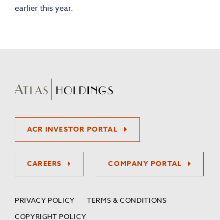
earlier this year.
ACR INVESTOR PORTAL
CAREERS
COMPANY PORTAL
PRIVACY POLICY
TERMS & CONDITIONS
COPYRIGHT POLICY