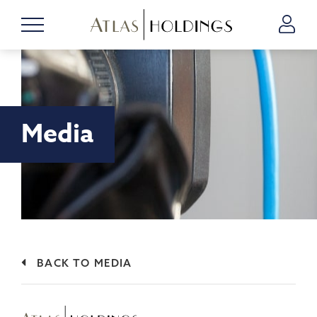
Media
BACK TO MEDIA