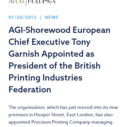
01/20/2012 | NEWS
AGI-Shorewood European
Chief Executive Tony
Garnish Appointed as
President of the British
Printing Industries
Federation
The organisation, which has just moved into its new
premises in Hooper Street, East London, has also
appointed Precision Printing Company managing