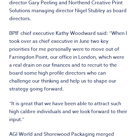
director Gary Peeling and Northend Creative Print
Solutions managing director Nigel Stubley as board
directors.
BPIF chief executive Kathy Woodward said: “When I
took over as chief executive in June two key
priorities for me personally were to move out of
Farringdon Point, our office in London, which were
a real drain on our finances and to recruit to the
board some high profile directors who can
challenge our thinking and help us to shape our
strategy going forward.
“It is great that we have been able to attract such
high calibre individuals and we look forward to their
input.”
AGI World and Shorewood Packaging merged