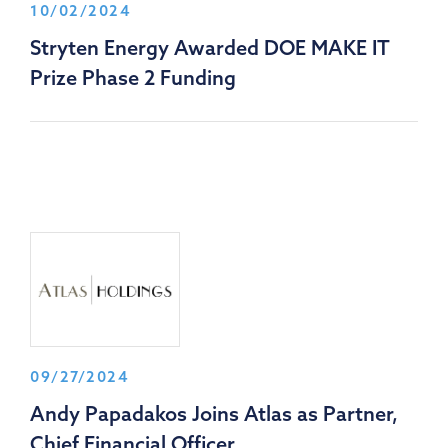
10/02/2024
Stryten Energy Awarded DOE MAKE IT
Prize Phase 2 Funding
09/27/2024
Andy Papadakos Joins Atlas as Partner,
Chief Financial Officer