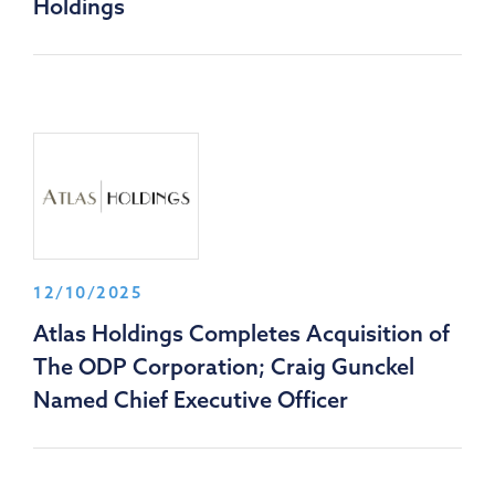
Holdings
12/10/2025
Atlas Holdings Completes Acquisition of
The ODP Corporation; Craig Gunckel
Named Chief Executive Officer