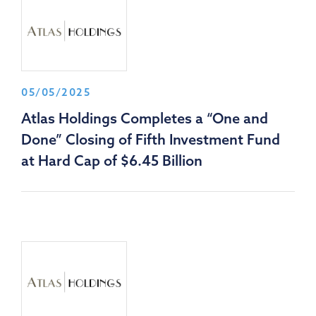
05/05/2025
Atlas Holdings Completes a “One and
Done” Closing of Fifth Investment Fund
at Hard Cap of $6.45 Billion