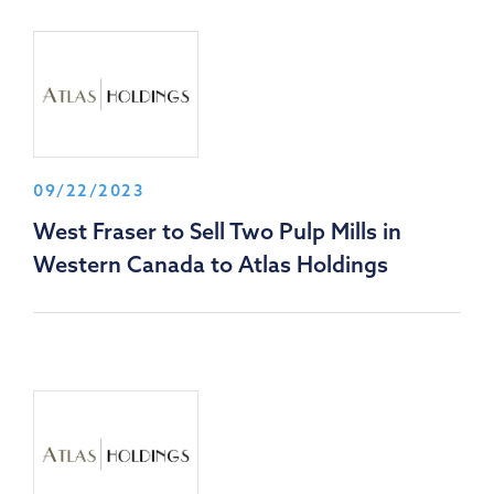
09/22/2023
West Fraser to Sell Two Pulp Mills in
Western Canada to Atlas Holdings