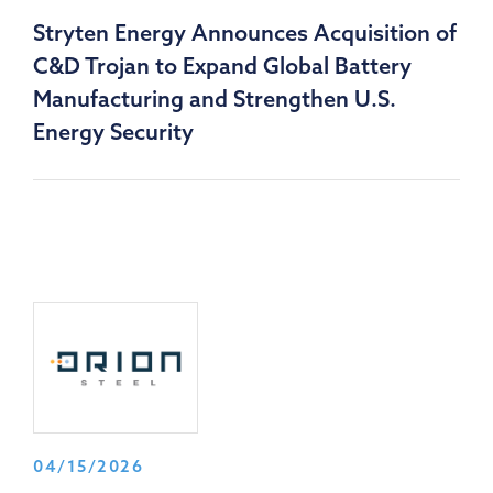
Stryten Energy Announces Acquisition of
C&D Trojan to Expand Global Battery
Manufacturing and Strengthen U.S.
Energy Security
04/15/2026