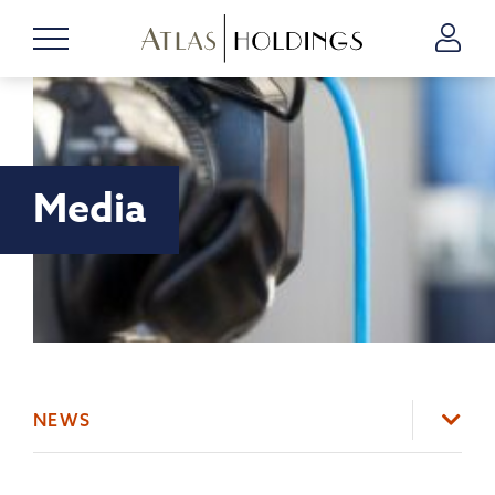
Media
NEWS