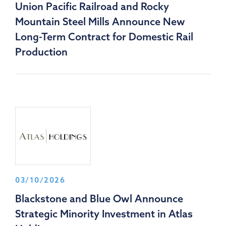
Union Pacific Railroad and Rocky
Mountain Steel Mills Announce New
Long-Term Contract for Domestic Rail
Production
03/10/2026
Blackstone and Blue Owl Announce
Strategic Minority Investment in Atlas