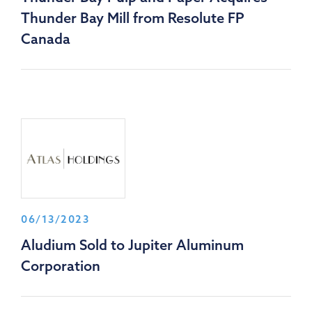
Thunder Bay Mill from Resolute FP
Canada
06/13/2023
Aludium Sold to Jupiter Aluminum
Corporation