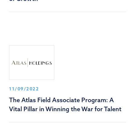
11/09/2022
The Atlas Field Associate Program: A
Vital Pillar in Winning the War for Talent