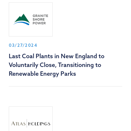
03/27/2024
Last Coal Plants in New England to
Voluntarily Close, Transitioning to
Renewable Energy Parks