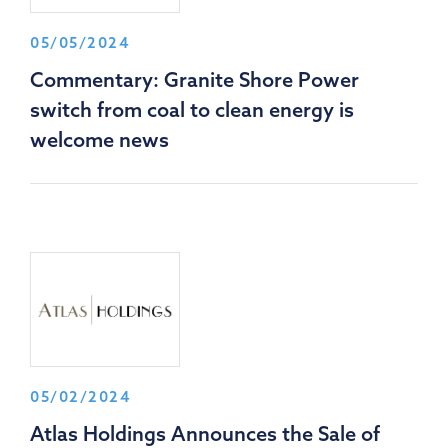
05/05/2024
Commentary: Granite Shore Power
switch from coal to clean energy is
welcome news
05/02/2024
Atlas Holdings Announces the Sale of