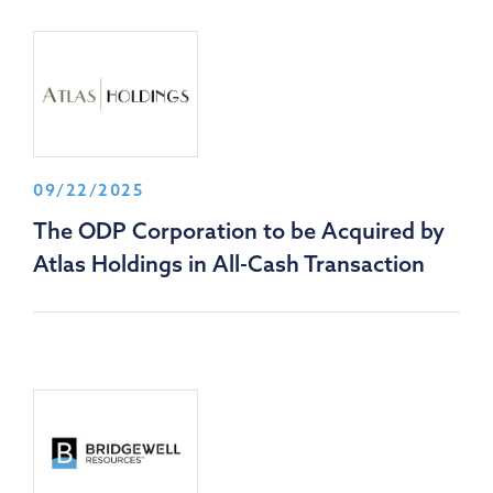
09/22/2025
The ODP Corporation to be Acquired by
Atlas Holdings in All-Cash Transaction