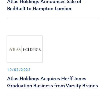
Atlas Holdings Announces Sale of
RedBuilt to Hampton Lumber
10/02/2023
Atlas Holdings Acquires Herff Jones
Graduation Business from Varsity Brands