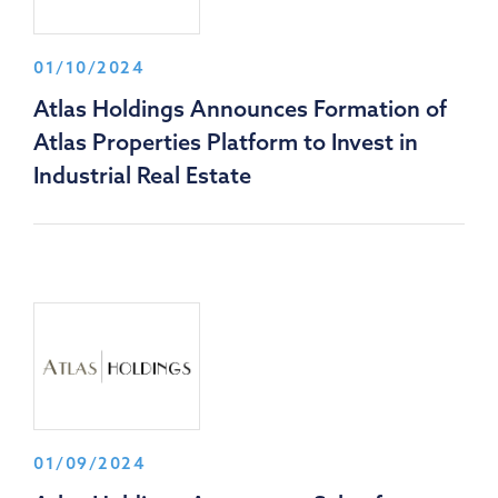
01/10/2024
Atlas Holdings Announces Formation of
Atlas Properties Platform to Invest in
Industrial Real Estate
01/09/2024