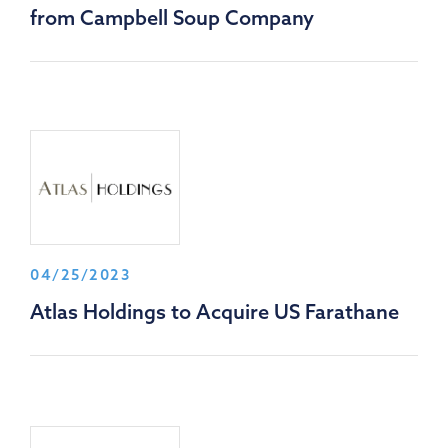
from Campbell Soup Company
04/25/2023
Atlas Holdings to Acquire US Farathane