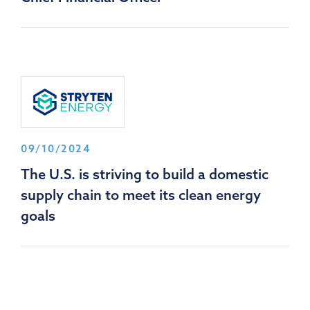
09/10/2024
The U.S. is striving to build a domestic
supply chain to meet its clean energy
goals