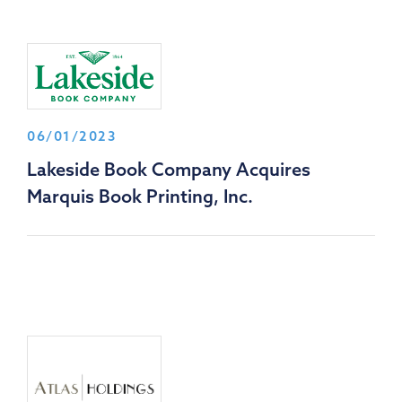
06/01/2023
Lakeside Book Company Acquires
Marquis Book Printing, Inc.