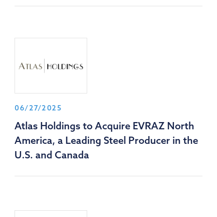
06/27/2025
Atlas Holdings to Acquire EVRAZ North
America, a Leading Steel Producer in the
U.S. and Canada