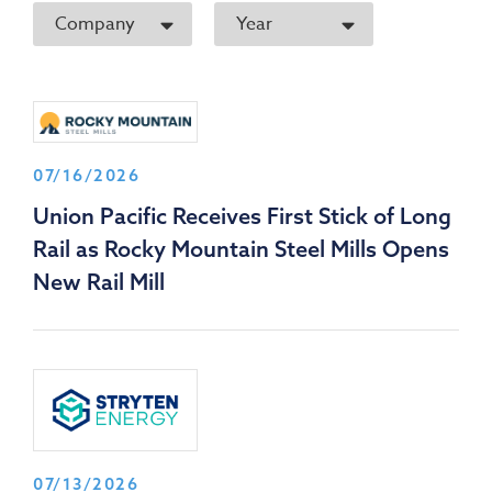
Company
Year
07/16/2026
Union Pacific Receives First Stick of Long
Rail as Rocky Mountain Steel Mills Opens
New Rail Mill
07/13/2026