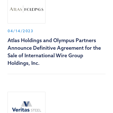
04/14/2023
Atlas Holdings and Olympus Partners
Announce Definitive Agreement for the
Sale of International Wire Group
Holdings, Inc.