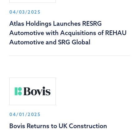
04/03/2025
Atlas Holdings Launches RESRG
Automotive with Acquisitions of REHAU
Automotive and SRG Global
04/01/2025
Bovis Returns to UK Construction