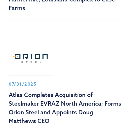
Farms
07/31/2025
Atlas Completes Acquisition of
Steelmaker EVRAZ North America; Forms
Orion Steel and Appoints Doug
Matthews CEO