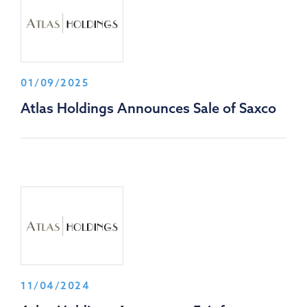
01/09/2025
Atlas Holdings Announces Sale of Saxco
11/04/2024