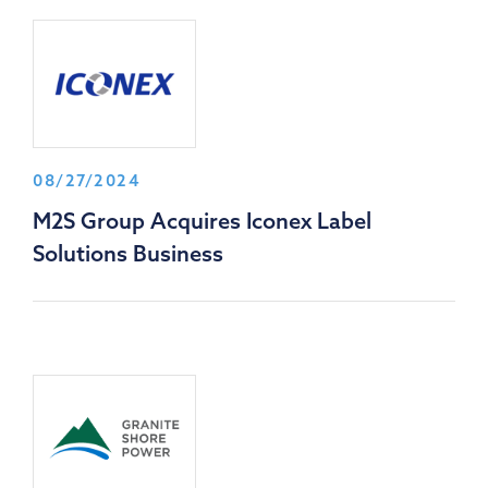
08/27/2024
M2S Group Acquires Iconex Label
Solutions Business