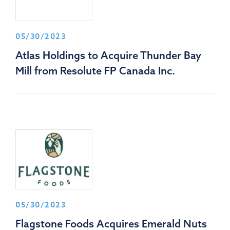
05/30/2023
Atlas Holdings to Acquire Thunder Bay
Mill from Resolute FP Canada Inc.
05/30/2023
Flagstone Foods Acquires Emerald Nuts