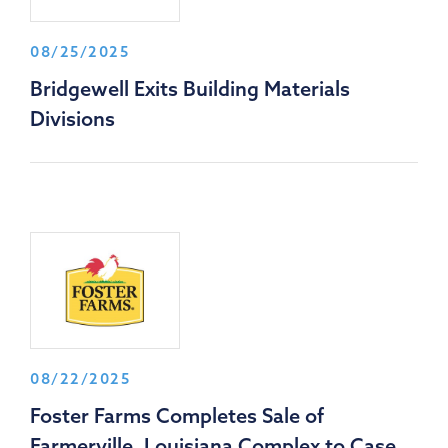
08/25/2025
Bridgewell Exits Building Materials
Divisions
08/22/2025
Foster Farms Completes Sale of
Farmerville, Louisiana Complex to Case