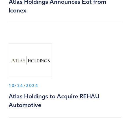
Atlas Holdings Announces Exit from
Iconex
10/24/2024
Atlas Holdings to Acquire REHAU
Automotive