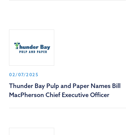
02/07/2025
Thunder Bay Pulp and Paper Names Bill
MacPherson Chief Executive Officer