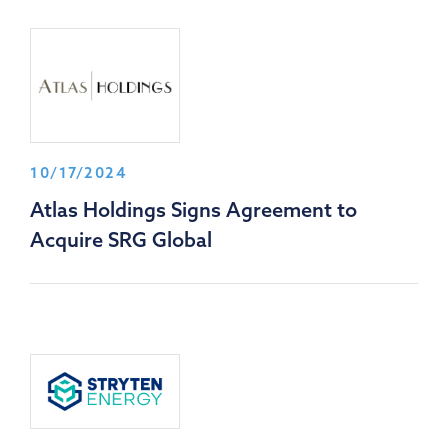
10/17/2024
Atlas Holdings Signs Agreement to
Acquire SRG Global