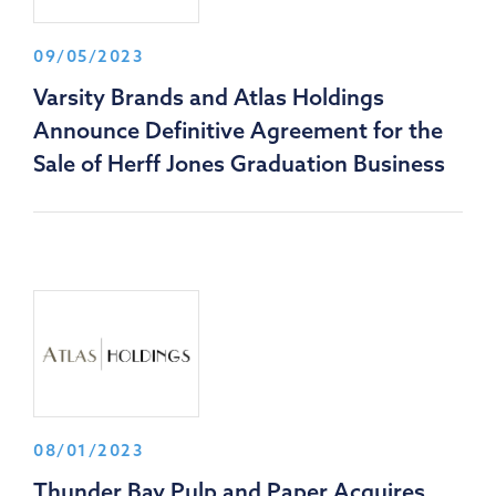
09/05/2023
Varsity Brands and Atlas Holdings
Announce Definitive Agreement for the
Sale of Herff Jones Graduation Business
08/01/2023
Thunder Bay Pulp and Paper Acquires