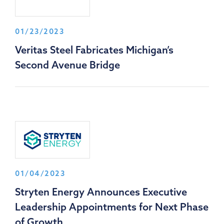
01/23/2023
Veritas Steel Fabricates Michigan’s
Second Avenue Bridge
01/04/2023
Stryten Energy Announces Executive
Leadership Appointments for Next Phase
of Growth