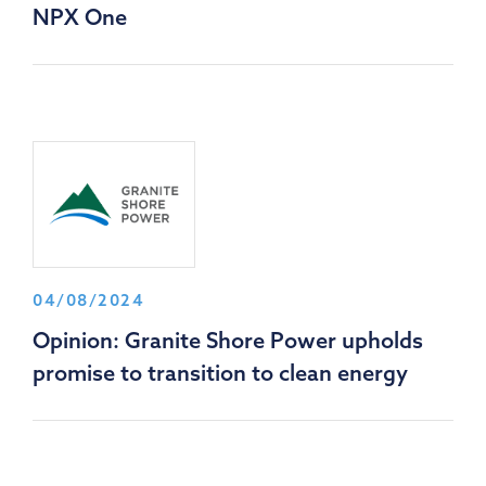
NPX One
04/08/2024
Opinion: Granite Shore Power upholds
promise to transition to clean energy