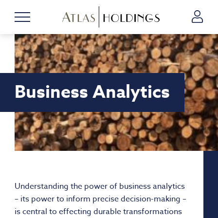
Business Analytics
Understanding the power of business analytics
– its power to inform precise decision-making –
is central to effecting durable transformations