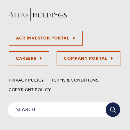
ACR INVESTOR PORTAL
CAREERS
COMPANY PORTAL
PRIVACY POLICY
TERMS & CONDITIONS
COPYRIGHT POLICY