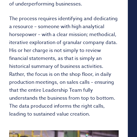
of underperforming businesses.
The process requires identifying and dedicating
a resource – someone with high analytical
horsepower – with a clear mission; methodical,
iterative exploration of granular company data.
His or her charge is not simply to review
financial statements, as that is simply an
historical summary of business activities.
Rather, the focus is on the shop floor, in daily
production meetings, on sales calls – ensuring
that the entire Leadership Team fully
understands the business from top to bottom.
The data produced informs the right calls,
leading to sustained value creation.