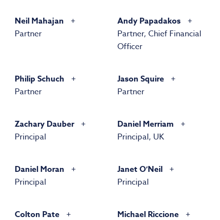
Neil Mahajan
Andy Papadakos
Partner
Partner, Chief Financial
Officer
Philip Schuch
Jason Squire
Partner
Partner
Zachary Dauber
Daniel Merriam
Principal
Principal, UK
Daniel Moran
Janet O’Neil
Principal
Principal
Colton Pate
Michael Riccione