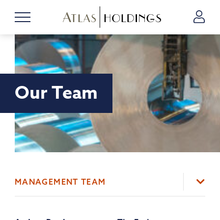
Our Team
MANAGEMENT TEAM