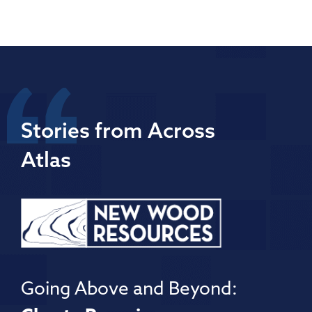
Stories from Across
Atlas
Going Above and Beyond: