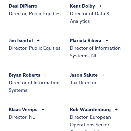
Desi DiPierro
Kent Dolby
Director, Public Equities
Director of Data &
Analytics
Jim Isentol
Mariola Ribera
Director, Public Equities
Director of Information
Systems, NL
Bryan Roberts
Jason Salute
Director of Information
Tax Director
Systems
Klaas Verrips
Rob Waardenburg
Director, NL
Director, European
Operations Senior