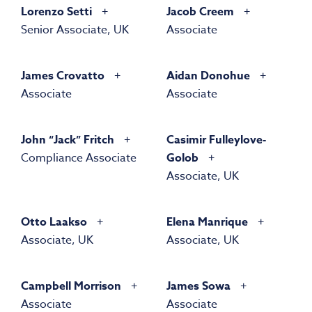
Lorenzo Setti
Jacob Creem
Senior Associate, UK
Associate
James Crovatto
Aidan Donohue
Associate
Associate
John “Jack” Fritch
Casimir Fulleylove-
Compliance Associate
Golob
Associate, UK
Otto Laakso
Elena Manrique
Associate, UK
Associate, UK
Campbell Morrison
James Sowa
Associate
Associate