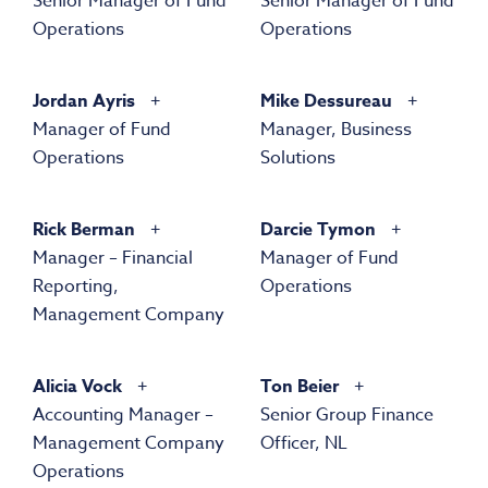
Senior Manager of Fund
Senior Manager of Fund
Operations
Operations
Jordan Ayris
Mike Dessureau
Manager of Fund
Manager, Business
Operations
Solutions
Rick Berman
Darcie Tymon
Manager – Financial
Manager of Fund
Reporting,
Operations
Management Company
Alicia Vock
Ton Beier
Accounting Manager –
Senior Group Finance
Management Company
Officer, NL
Operations