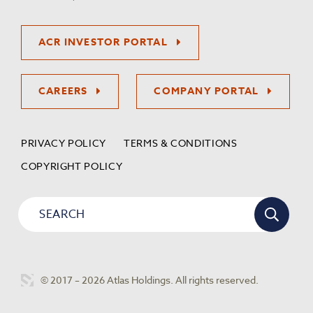
ACR INVESTOR PORTAL
CAREERS
COMPANY PORTAL
PRIVACY POLICY
TERMS & CONDITIONS
COPYRIGHT POLICY
© 2017 – 2026 Atlas Holdings. All rights reserved.