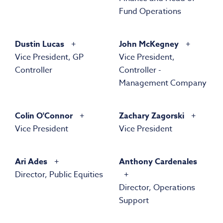
Fund Operations
Dustin Lucas
John McKegney
Vice President, GP
Vice President,
Controller
Controller -
Management Company
Colin O'Connor
Zachary Zagorski
Vice President
Vice President
Ari Ades
Anthony Cardenales
Director, Public Equities
Director, Operations
Support