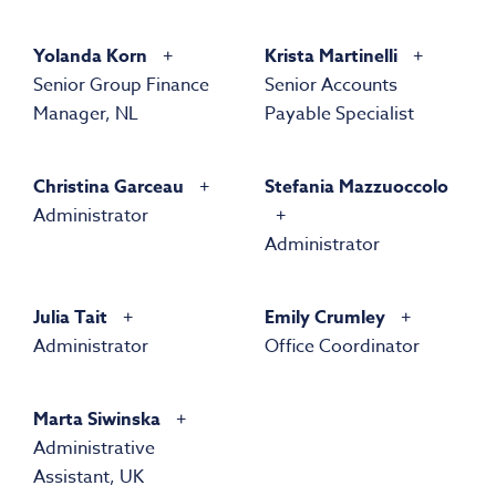
Yolanda Korn
Krista Martinelli
Senior Group Finance
Senior Accounts
Manager, NL
Payable Specialist
Christina Garceau
Stefania Mazzuoccolo
Administrator
Administrator
Julia Tait
Emily Crumley
Administrator
Office Coordinator
Marta Siwinska
Administrative
Assistant, UK