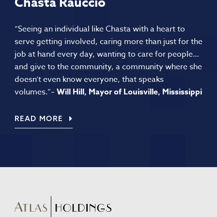
Chasta Rauccio
“Seeing an individual like Chasta with a heart to
serve getting involved, caring more than just for the
job at hand every day, wanting to care for people…
and give to the community, a community where she
doesn’t even know everyone, that speaks
volumes.”
–
Will Hill, Mayor of Louisville, Mississippi
READ MORE