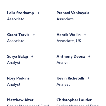
Leila Storkamp
Pranavi Vankayala
Associate
Associate
Grant Travis
Henrik Wollin
Associate
Associate, UK
Surya Balaji
Anthony Deosa
Analyst
Analyst
Rory Perkins
Kevin Richetelli
Analyst
Analyst
Matthew Alter
Christopher Lauder