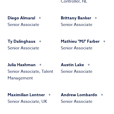
Controller, NL
Diego Almaral
Brittany Banker
Senior Associate
Senior Associate
Ty Dalinghaus
Mathieu "MJ" Farber
Senior Associate
Senior Associate
Julia Hashman
Austin Lake
Senior Associate, Talent
Senior Associate
Management
Maximilian Lentner
Andrew Lombardo
Senior Associate, UK
Senior Associate