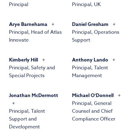
Principal
Principal, UK
Arye Barnehama
Daniel Gresham
Principal, Head of Atlas
Principal, Operations
Innovate
Support
Kimberly Hill
Anthony Lando
Principal, Safety and
Principal, Talent
Special Projects
Management
Jonathan McDermott
Michael O’Donnell
Principal, General
Principal, Talent
Counsel and Chief
Support and
Compliance Officer
Development