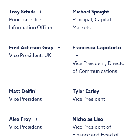
Troy Schirk
Michael Spaight
Principal, Chief
Principal, Capital
Information Officer
Markets
Fred Acheson-Gray
Francesca Capotorto
Vice President, UK
Vice President, Director
of Communications
Matt Delfini
Tyler Earley
Vice President
Vice President
Alex Froy
Nicholas Liso
Vice President
Vice President of
Finance and Head of