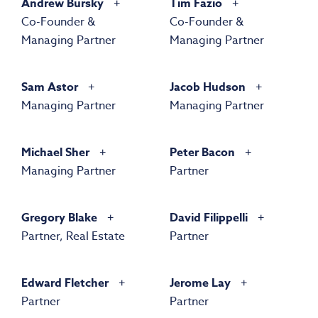
Andrew Bursky
Tim Fazio
Co-Founder &
Co-Founder &
Managing Partner
Managing Partner
Sam Astor
Jacob Hudson
Managing Partner
Managing Partner
Michael Sher
Peter Bacon
Managing Partner
Partner
Gregory Blake
David Filippelli
Partner, Real Estate
Partner
Edward Fletcher
Jerome Lay
Partner
Partner