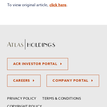
To view original article,
click here
.
ACR INVESTOR PORTAL
CAREERS
COMPANY PORTAL
PRIVACY POLICY
TERMS & CONDITIONS
COPYRIGHT POLICY