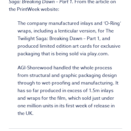
Saga: Breaking Dawn – Part 1.
From the article on
the PrintWeek website:
The company manufactured inlays and ‘O-Ring’
wraps, including a lenticular version, for The
Twilight Saga: Breaking Dawn – Part 1, and
produced limited edition art cards for exclusive
packaging that is being sold via play.com.
AGI-Shorewood handled the whole process
from structural and graphic packaging design
through to wet-proofing and manufacturing. It
has so far produced in excess of 1.5m inlays
and wraps for the film, which sold just under
one million units in its first week of release in
the UK.