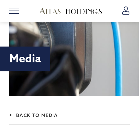
Media
BACK TO MEDIA