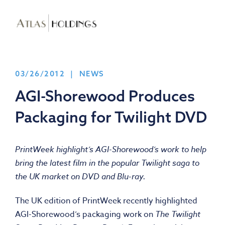
03/26/2012 | NEWS
AGI-Shorewood Produces
Packaging for Twilight DVD
PrintWeek highlight’s AGI-Shorewood’s work to help
bring the latest film in the popular Twilight saga to
the UK market on DVD and Blu-ray.
The UK edition of PrintWeek recently highlighted
AGI-Shorewood’s packaging work on
The Twilight