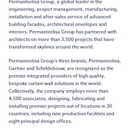
Permasteelisa Group, a global leader in the
engineering, project management, manufacturing,
installation and after-sales service of advanced
building facades, architectural envelopes and
interiors. Permasteelisa Group has partnered with
architects on more than 3,500 projects that have
transformed skylines around the world.
Permasteelisa Group’s three brands, Permasteelisa,
Gartner and Scheldebouw, are recognized as the
premier integrated providers of high quality,
bespoke curtain wall solutions in the world.
Collectively, the company employs more than
4,500 associates, designing, fabricating and
installing premier projects out of locations in 30
countries, including nine production facilities and
eight principal design offices.