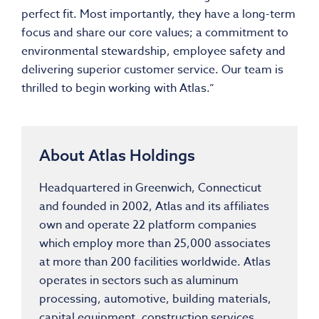
perfect fit. Most importantly, they have a long-term
focus and share our core values; a commitment to
environmental stewardship, employee safety and
delivering superior customer service. Our team is
thrilled to begin working with Atlas.”
About Atlas Holdings
Headquartered in Greenwich, Connecticut
and founded in 2002, Atlas and its affiliates
own and operate 22 platform companies
which employ more than 25,000 associates
at more than 200 facilities worldwide. Atlas
operates in sectors such as aluminum
processing, automotive, building materials,
capital equipment, construction services,