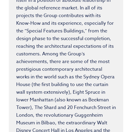
itself in a position of absolute leadership in
the global reference market. In all of its
projects the Group contributes with its
Know-How and its experience, especially for
the “Special Features Buildings,” from the
design phase to the successful completion,
reaching the architectural expectations of its
customers. Among the Group’s
achievements, there are some of the most
prestigious contemporary architectural
works in the world such as the Sydney Opera
House (the first building to use the curtain
wall system extensively), Eight Spruce in
lower Manhattan (also known as Beekman
Tower), The Shard and 20 Fenchurch Street in
London, the revolutionary Guggenheim
Museum in Bilbao, the extraordinary Walt
Disney Concert Hall in Los Angeles and the