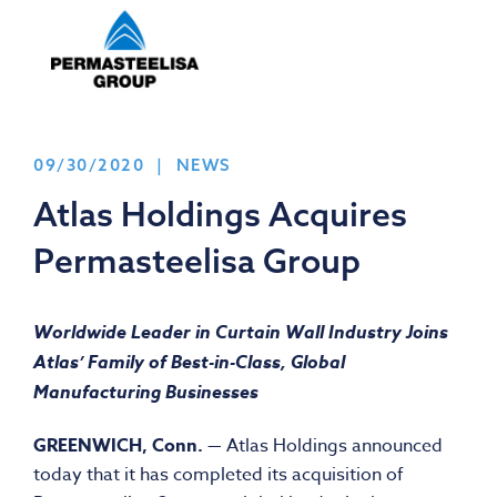
09/30/2020 | NEWS
Atlas Holdings Acquires
Permasteelisa Group
Worldwide Leader in Curtain Wall Industry Joins
Atlas’ Family of Best-in-Class, Global
Manufacturing Businesses
GREENWICH, Conn.
— Atlas Holdings announced
today that it has completed its acquisition of