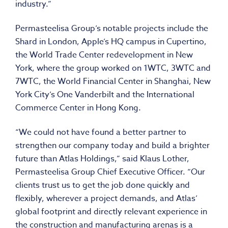
industry.”
Permasteelisa Group’s notable projects include the
Shard in London, Apple’s HQ campus in Cupertino,
the World Trade Center redevelopment in New
York, where the group worked on 1WTC, 3WTC and
7WTC, the World Financial Center in Shanghai, New
York City’s One Vanderbilt and the International
Commerce Center in Hong Kong.
“We could not have found a better partner to
strengthen our company today and build a brighter
future than Atlas Holdings,” said Klaus Lother,
Permasteelisa Group Chief Executive Officer. “Our
clients trust us to get the job done quickly and
flexibly, wherever a project demands, and Atlas’
global footprint and directly relevant experience in
the construction and manufacturing arenas is a