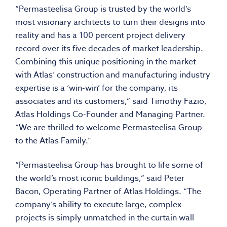
“Permasteelisa Group is trusted by the world’s
most visionary architects to turn their designs into
reality and has a 100 percent project delivery
record over its five decades of market leadership.
Combining this unique positioning in the market
with Atlas’ construction and manufacturing industry
expertise is a ‘win-win’ for the company, its
associates and its customers,” said Timothy Fazio,
Atlas Holdings Co-Founder and Managing Partner.
“We are thrilled to welcome Permasteelisa Group
to the Atlas Family.”
“Permasteelisa Group has brought to life some of
the world’s most iconic buildings,” said Peter
Bacon, Operating Partner of Atlas Holdings. “The
company’s ability to execute large, complex
projects is simply unmatched in the curtain wall