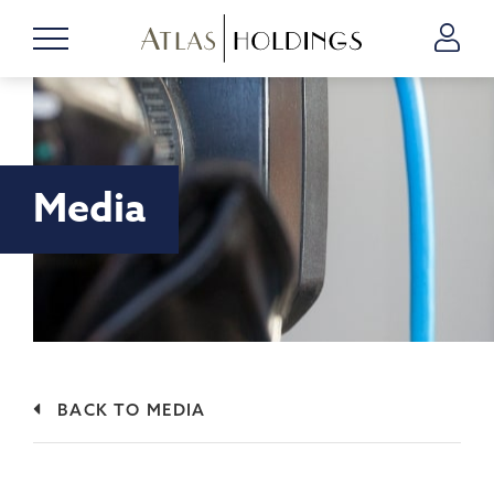
Media
BACK TO MEDIA