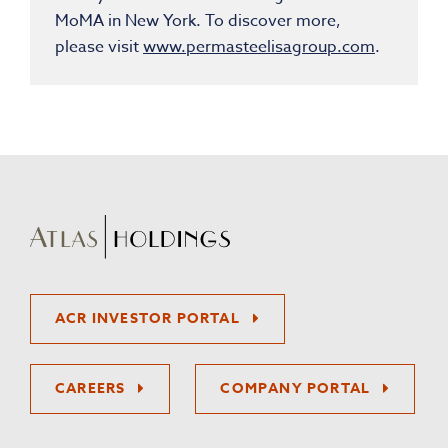
MoMA in New York. To discover more,
please visit
www.permasteelisagroup.com
.
ACR INVESTOR PORTAL
CAREERS
COMPANY PORTAL