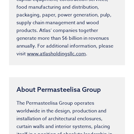
food manufacturing and distribution,
packaging, paper, power generation, pulp,
supply chain management and wood
products. Atlas’ companies together
generate more than $6 billion in revenues
annually. For additional information, please
visit
www.atlasholdingsllc.com
.
About Permasteelisa Group
The Permasteelisa Group operates
worldwide in the design, production and
installation of architectural enclosures,
curtain walls and interior systems, placing