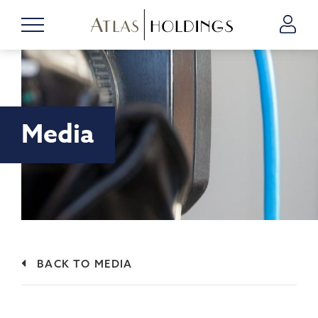
Media
BACK TO MEDIA