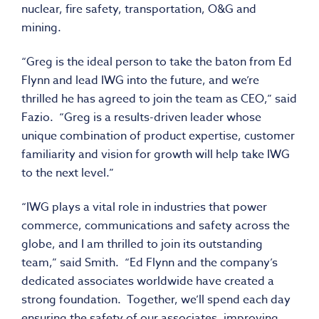
nuclear, fire safety, transportation, O&G and
mining.
“Greg is the ideal person to take the baton from Ed
Flynn and lead IWG into the future, and we’re
thrilled he has agreed to join the team as CEO,” said
Fazio. “Greg is a results-driven leader whose
unique combination of product expertise, customer
familiarity and vision for growth will help take IWG
to the next level.”
“IWG plays a vital role in industries that power
commerce, communications and safety across the
globe, and I am thrilled to join its outstanding
team,” said Smith. “Ed Flynn and the company’s
dedicated associates worldwide have created a
strong foundation. Together, we’ll spend each day
ensuring the safety of our associates, improving