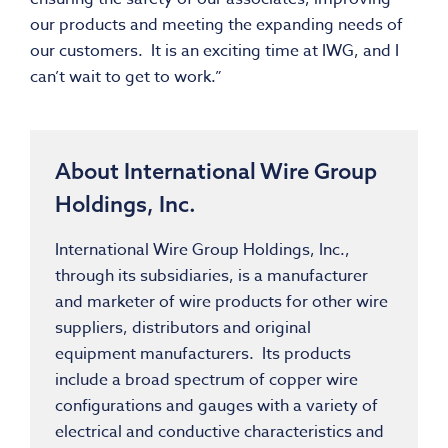
our products and meeting the expanding needs of
our customers. It is an exciting time at IWG, and I
can’t wait to get to work.”
About International Wire Group
Holdings, Inc.
International Wire Group Holdings, Inc.,
through its subsidiaries, is a manufacturer
and marketer of wire products for other wire
suppliers, distributors and original
equipment manufacturers. Its products
include a broad spectrum of copper wire
configurations and gauges with a variety of
electrical and conductive characteristics and