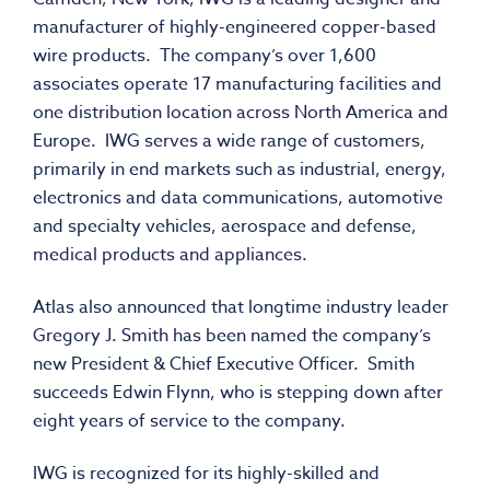
manufacturer of highly-engineered copper-based
wire products. The company’s over 1,600
associates operate 17 manufacturing facilities and
one distribution location across North America and
Europe. IWG serves a wide range of customers,
primarily in end markets such as industrial, energy,
electronics and data communications, automotive
and specialty vehicles, aerospace and defense,
medical products and appliances.
Atlas also announced that longtime industry leader
Gregory J. Smith has been named the company’s
new President & Chief Executive Officer. Smith
succeeds Edwin Flynn, who is stepping down after
eight years of service to the company.
IWG is recognized for its highly-skilled and