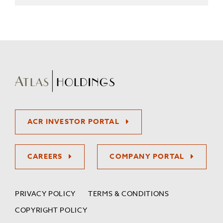
ACR INVESTOR PORTAL
CAREERS
COMPANY PORTAL
PRIVACY POLICY
TERMS & CONDITIONS
COPYRIGHT POLICY