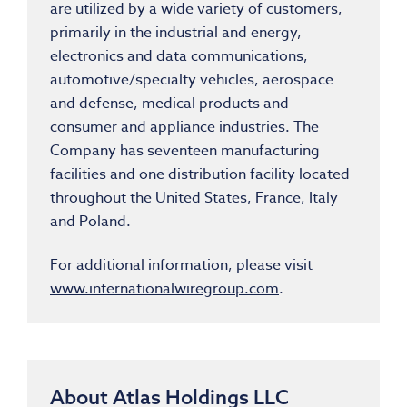
are utilized by a wide variety of customers,
primarily in the industrial and energy,
electronics and data communications,
automotive/specialty vehicles, aerospace
and defense, medical products and
consumer and appliance industries. The
Company has seventeen manufacturing
facilities and one distribution facility located
throughout the United States, France, Italy
and Poland.
For additional information, please visit
www.internationalwiregroup.com
.
About Atlas Holdings LLC