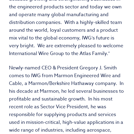
the engineered products sector and today we own
and operate many global manufacturing and
distribution companies. With a highly-skilled team
around the world, loyal customers and a product
mix vital to the global economy, IWG’s future is
very bright. We are extremely pleased to welcome
International Wire Group to the Atlas Family.”
Newly-named CEO & President Gregory J. Smith
comes to IWG from Marmon Engineered Wire and
Cable, a Marmon/Berkshire Hathaway company. In
his decade at Marmon, he led several businesses to
profitable and sustainable growth. In his most
recent role as Sector Vice President, he was
responsible for supplying products and services
used in mission-critical, high-value applications in a
wide range of industries, including aerospace,