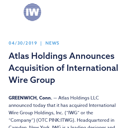
04/30/2019 | NEWS
Atlas Holdings Announces
Acquisition of International
Wire Group
GREENWICH, Conn.
— Atlas Holdings LLC
announced today that it has acquired International
Wire Group Holdings, Inc. (“IWG” or the
“Company”) (OTC PINK:ITWG). Headquartered in
Camden, New York, IWG is a leading designer and