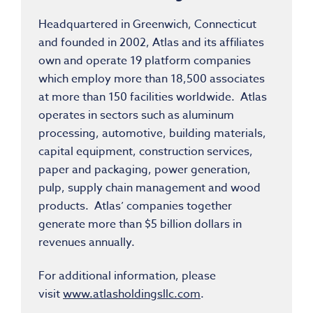
Headquartered in Greenwich, Connecticut
and founded in 2002, Atlas and its affiliates
own and operate 19 platform companies
which employ more than 18,500 associates
at more than 150 facilities worldwide. Atlas
operates in sectors such as aluminum
processing, automotive, building materials,
capital equipment, construction services,
paper and packaging, power generation,
pulp, supply chain management and wood
products. Atlas’ companies together
generate more than $5 billion dollars in
revenues annually.
For additional information, please
visit
www.atlasholdingsllc.com
.