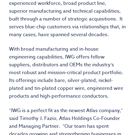
experienced workforce, broad product line,
superior manufacturing and technical capabilities,
built through a number of strategic acquisitions. It
serves blue-chip customers via relationships that, in
many cases, have spanned several decades.
With broad manufacturing and in-house
engineering capabilities, IWG offers fellow
suppliers, distributors and OEMs the industry’s
most robust and mission-critical product portfolio.
Its offerings include bare, silver-plated, nickel-
plated and tin-plated copper wire, engineered wire
products and high-performance conductors.
“IWG is a perfect fit as the newest Atlas company,”
said Timothy J. Fazio, Atlas Holdings Co-Founder
and Managing Partner. “Our team has spent
decades growing and strengthening businesses in