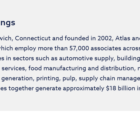
ings
ch, Connecticut and founded in 2002, Atlas and 
hich employ more than 57,000 associates across 
s in sectors such as automotive supply, building 
services, food manufacturing and distribution, 
 generation, printing, pulp, supply chain man
es together generate approximately $18 billion i