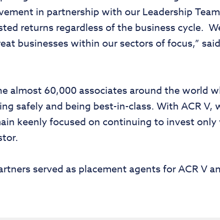
ovement in partnership with our Leadership Team
sted returns regardless of the business cycle. W
reat businesses within our sectors of focus,” sa
 the almost 60,000 associates around the world 
g safely and being best-in-class. With ACR V, w
in keenly focused on continuing to invest only
stor.
rtners served as placement agents for ACR V a