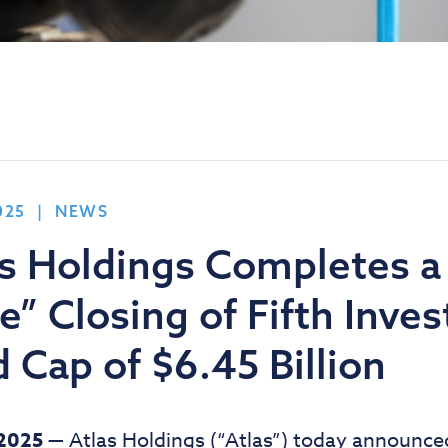
025 | NEWS
as Holdings Completes a
” Closing of Fifth Inve
 Cap of $6.45 Billion
 2025 —
Atlas Holdings (“Atlas”) today announced t