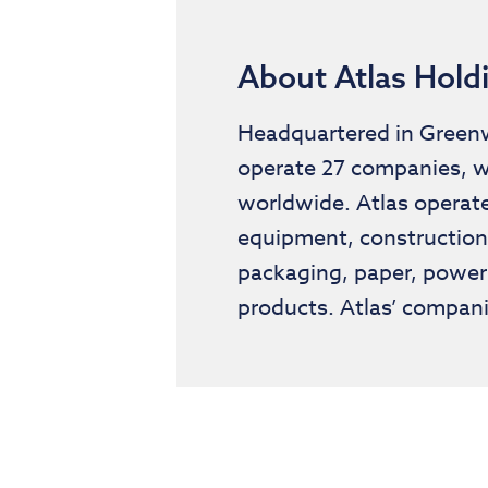
About Atlas Hold
Headquartered in Greenwi
operate 27 companies, w
worldwide. Atlas operate
equipment, construction 
packaging, paper, power
products. Atlas’ compani