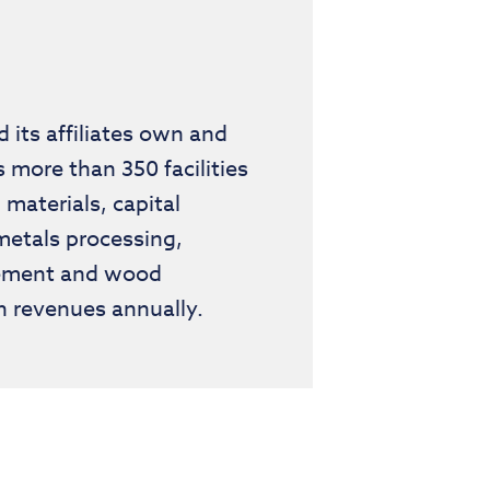
its affiliates own and
more than 350 facilities
materials, capital
metals processing,
agement and wood
n revenues annually.