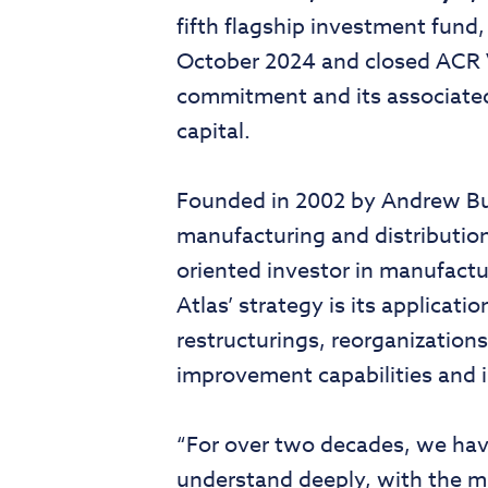
fifth flagship investment fund,
October 2024 and closed ACR V 
commitment and its associated 
capital.
Founded in 2002 by Andrew Bur
manufacturing and distribution
oriented investor in manufactur
Atlas’ strategy is its applicat
restructurings, reorganization
improvement capabilities and i
“For over two decades, we have
understand deeply, with the mi