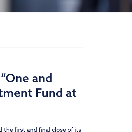
 “One and
stment Fund at
he first and final close of its