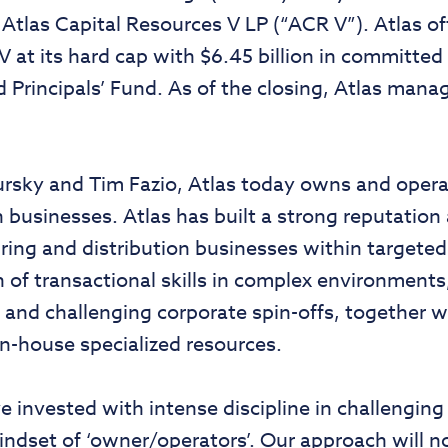
 Atlas Capital Resources V LP (“ACR V”). Atlas off
at its hard cap with $6.45 billion in committed c
Principals’ Fund. As of the closing, Atlas manag
sky and Tim Fazio, Atlas today owns and operate
 businesses. Atlas has built a strong reputation 
ing and distribution businesses within targeted 
ion of transactional skills in complex environment
s and challenging corporate spin-offs, together 
n-house specialized resources.
 invested with intense discipline in challenging 
ndset of ‘owner/operators’. Our approach will n