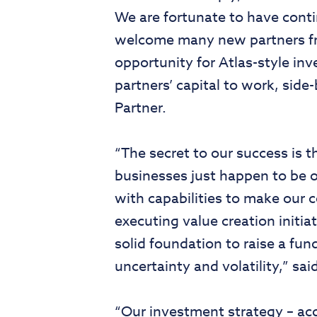
We are fortunate to have cont
welcome many new partners fr
opportunity for Atlas-style in
partners’ capital to work, si
Partner.
“The secret to our success is t
businesses just happen to be o
with capabilities to make our 
executing value creation initia
solid foundation to raise a fun
uncertainty and volatility,” s
“Our investment strategy – ac