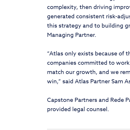
complexity, then driving impr
generated consistent risk-adju
this strategy and to building g
Managing Partner.
“Atlas only exists because of
companies committed to workin
match our growth, and we rema
win,” said Atlas Partner Sam A
Capstone Partners and Rede Pa
provided legal counsel.