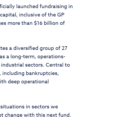
icially launched fundraising in
apital, inclusive of the GP
es more than $16 billion of
s a diversified group of 27
as a long-term, operations-
industrial sectors. Central to
s, including bankruptcies,
with deep operational
situations in sectors we
ot change with this next fund.