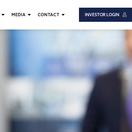
MEDIA
CONTACT
INVESTOR LOGIN