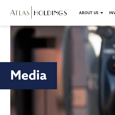
ABOUT US
IN
Media