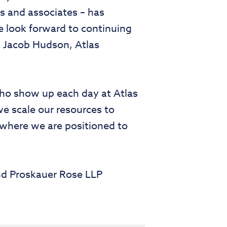
s and associates – has
e look forward to continuing
id Jacob Hudson, Atlas
who show up each day at Atlas
e scale our resources to
 where we are positioned to
nd Proskauer Rose LLP