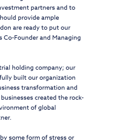
nvestment partners and to
should provide ample
don are ready to put our
tlas Co-Founder and Managing
strial holding company; our
lly built our organization
business transformation and
l businesses created the rock-
nvironment of global
ner.
by some form of stress or