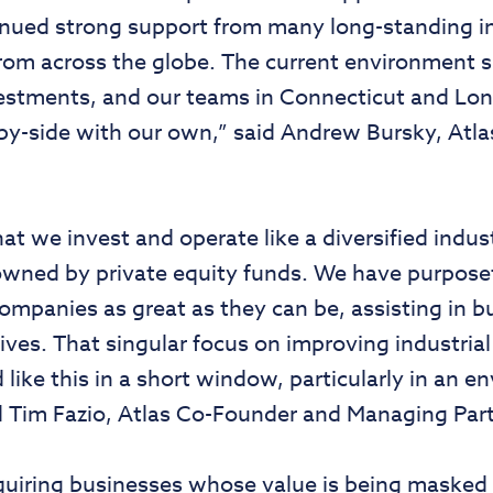
inued strong support from many long-standing i
om across the globe. The current environment 
vestments, and our teams in Connecticut and Lon
de-by-side with our own,” said Andrew Bursky, A
hat we invest and operate like a diversified indu
wned by private equity funds. We have purposefu
companies as great as they can be, assisting in 
tives. That singular focus on improving industria
d like this in a short window, particularly in an e
aid Tim Fazio, Atlas Co-Founder and Managing Part
quiring businesses whose value is being masked 