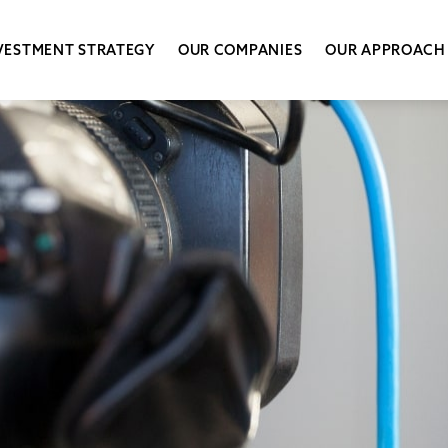
VESTMENT STRATEGY
OUR COMPANIES
OUR APPROACH