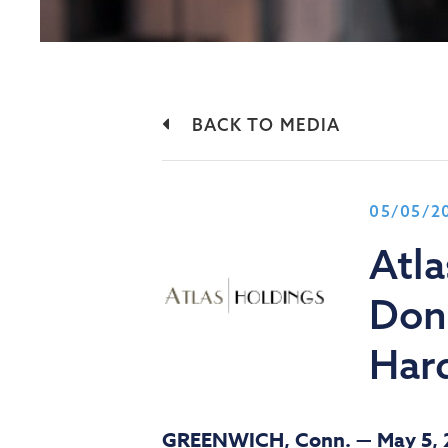
BACK TO MEDIA
05/05/2
Atl
Done
Hard
GREENWICH, Conn. —
May 5,