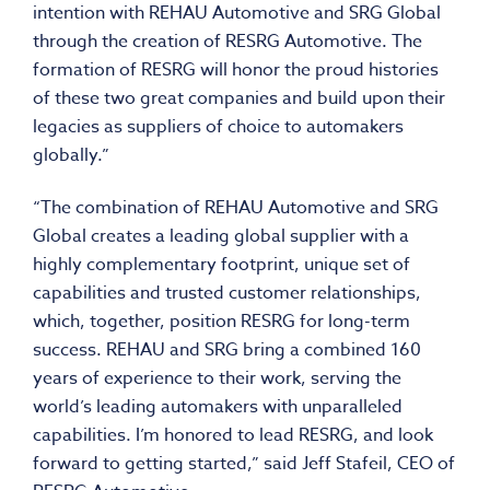
intention with REHAU Automotive and SRG Global
through the creation of RESRG Automotive. The
formation of RESRG will honor the proud histories
of these two great companies and build upon their
legacies as suppliers of choice to automakers
globally.”
“The combination of REHAU Automotive and SRG
Global creates a leading global supplier with a
highly complementary footprint, unique set of
capabilities and trusted customer relationships,
which, together, position RESRG for long-term
success. REHAU and SRG bring a combined 160
years of experience to their work, serving the
world’s leading automakers with unparalleled
capabilities. I’m honored to lead RESRG, and look
forward to getting started,” said Jeff Stafeil, CEO of