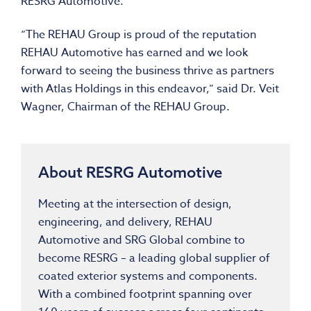
RESRG Automotive.
“The REHAU Group is proud of the reputation
REHAU Automotive has earned and we look
forward to seeing the business thrive as partners
with Atlas Holdings in this endeavor,” said Dr. Veit
Wagner, Chairman of the REHAU Group.
About RESRG Automotive
Meeting at the intersection of design,
engineering, and delivery, REHAU
Automotive and SRG Global combine to
become RESRG – a leading global supplier of
coated exterior systems and components.
With a combined footprint spanning over