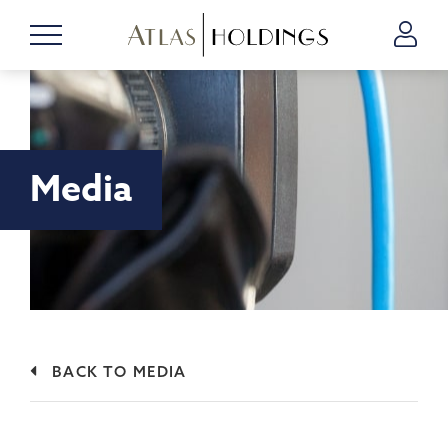
Media
BACK TO MEDIA