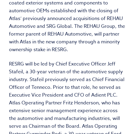
coated exterior systems and components to
automotive OEMs established with the closing of
Atlas’ previously announced acquisitions of REHAU
Automotive and SRG Global. The REHAU Group, the
former parent of REHAU Automotive, will partner
with Atlas in the new company through a minority
ownership stake in RESRG.
RESRG will be led by Chief Executive Officer Jeff
Stafeil, a 30-year veteran of the automotive supply
industry. Stafeil previously served as Chief Financial
Officer of Tenneco. Prior to that role, he served as
Executive Vice President and CFO of Adient PLC.
Atlas Operating Partner Fritz Henderson, who has
extensive senior management experience across
the automotive and manufacturing industries, will
serve as Chairman of the Board. Atlas Operating