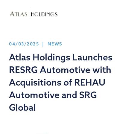
04/03/2025 | NEWS
Atlas Holdings Launches
RESRG Automotive with
Acquisitions of REHAU
Automotive and SRG
Global