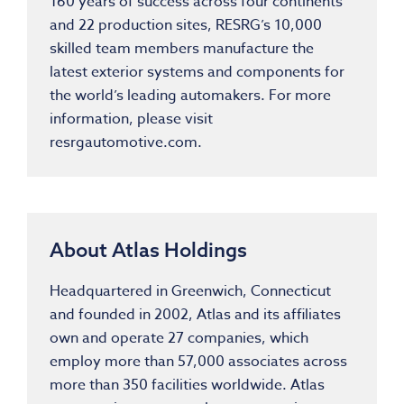
160 years of success across four continents
and 22 production sites, RESRG’s 10,000
skilled team members manufacture the
latest exterior systems and components for
the world’s leading automakers. For more
information, please visit
resrgautomotive.com.
About Atlas Holdings
Headquartered in Greenwich, Connecticut
and founded in 2002, Atlas and its affiliates
own and operate 27 companies, which
employ more than 57,000 associates across
more than 350 facilities worldwide. Atlas