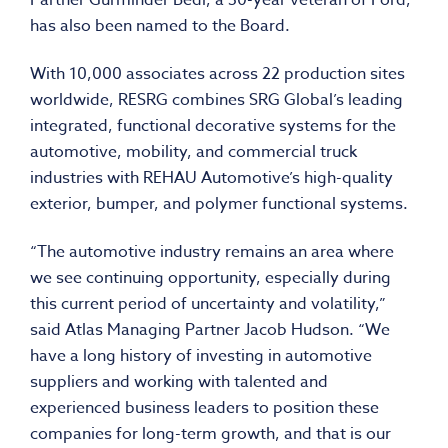
Partner Gurminder Bedi, a 30-year veteran of Ford,
has also been named to the Board.
With 10,000 associates across 22 production sites
worldwide, RESRG combines SRG Global’s leading
integrated, functional decorative systems for the
automotive, mobility, and commercial truck
industries with REHAU Automotive’s high-quality
exterior, bumper, and polymer functional systems.
“The automotive industry remains an area where
we see continuing opportunity, especially during
this current period of uncertainty and volatility,”
said Atlas Managing Partner Jacob Hudson. “We
have a long history of investing in automotive
suppliers and working with talented and
experienced business leaders to position these
companies for long-term growth, and that is our