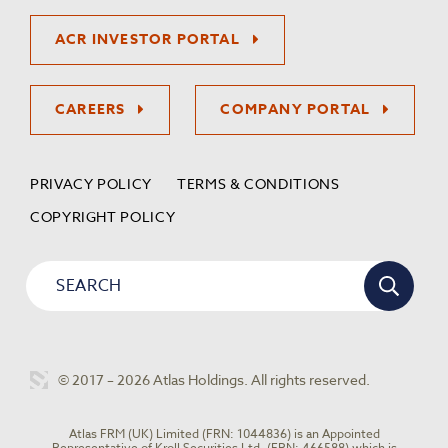
ACR INVESTOR PORTAL
CAREERS
COMPANY PORTAL
PRIVACY POLICY
TERMS & CONDITIONS
COPYRIGHT POLICY
© 2017 – 2026 Atlas Holdings. All rights reserved.
Atlas FRM (UK) Limited (FRN: 1044836) is an Appointed
Representative of Kroll Securities Ltd. (FRN: 466588) which is