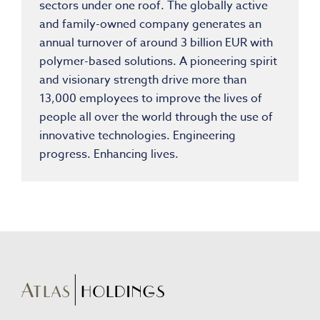
sectors under one roof. The globally active
and family-owned company generates an
annual turnover of around 3 billion EUR with
polymer-based solutions. A pioneering spirit
and visionary strength drive more than
13,000 employees to improve the lives of
people all over the world through the use of
innovative technologies. Engineering
progress. Enhancing lives.