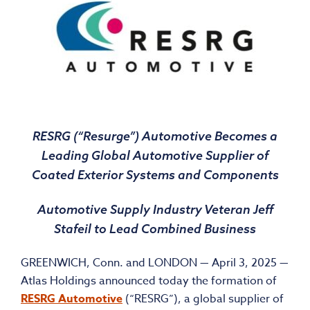
RESRG (“Resurge”) Automotive Becomes a
Leading Global Automotive Supplier of
Coated Exterior Systems and Components
Automotive Supply Industry Veteran Jeff
Stafeil to Lead Combined Business
GREENWICH, Conn. and LONDON — April 3, 2025 —
Atlas Holdings announced today the formation of
RESRG Automotive
(“RESRG”), a global supplier of