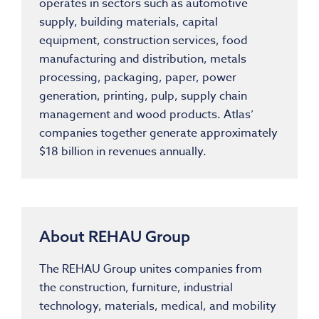
operates in sectors such as automotive
supply, building materials, capital
equipment, construction services, food
manufacturing and distribution, metals
processing, packaging, paper, power
generation, printing, pulp, supply chain
management and wood products. Atlas’
companies together generate approximately
$18 billion in revenues annually.
About REHAU Group
The REHAU Group unites companies from
the construction, furniture, industrial
technology, materials, medical, and mobility