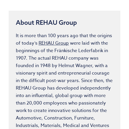
About REHAU Group
It is more than 100 years ago that the origins
of today’s
REHAU Group
were laid with the
beginnings of the Fränkische Lederfabrik in
1907. The actual REHAU company was
founded in 1948 by Helmut Wagner, with a
visionary spirit and entrepreneurial courage
in the difficult post-war years. Since then, the
REHAU Group has developed independently
into an influential, global group with more
than 20,000 employees who passionately
work to create innovative solutions for the
Automotive, Construction, Furniture,
Industrials, Materials, Medical and Ventures