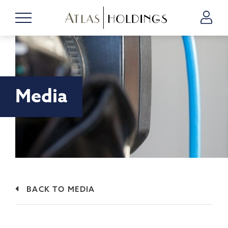
Media
BACK TO MEDIA