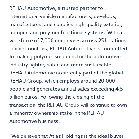
REHAU Automotive, a trusted partner to
international vehicle manufacturers, develops,
manufactures, and supplies high-quality exterior,
bumper, and polymer functional systems. With a
workforce of 7,000 employees across 25 locations
in nine countries, REHAU Automotive is committed
to making polymer solutions for the automotive
industry lighter, safer, and more sustainable.
REHAU Automotive is currently part of the global
REHAU Group, which employs around 20,000
people and generates annual sales exceeding 4.5
billion euros. Following the closing of the
transaction, the REHAU Group will continue to own
a minority ownership stake in the REHAU
Automotive business.
“We believe that Atlas Holdings is the ideal buyer