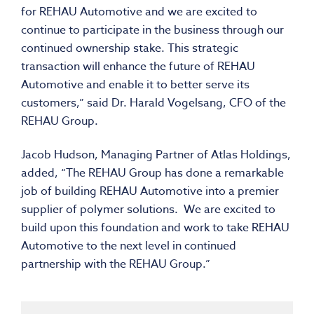
for REHAU Automotive and we are excited to
continue to participate in the business through our
continued ownership stake. This strategic
transaction will enhance the future of REHAU
Automotive and enable it to better serve its
customers,” said Dr. Harald Vogelsang, CFO of the
REHAU Group.
Jacob Hudson, Managing Partner of Atlas Holdings,
added, “The REHAU Group has done a remarkable
job of building REHAU Automotive into a premier
supplier of polymer solutions. We are excited to
build upon this foundation and work to take REHAU
Automotive to the next level in continued
partnership with the REHAU Group.”