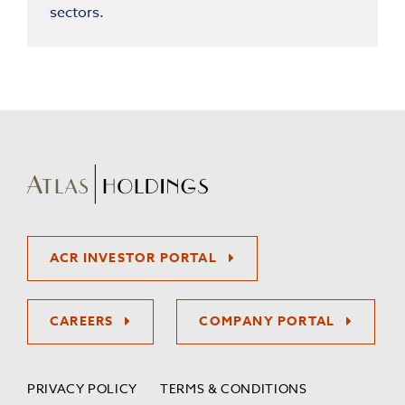
sectors.
ACR INVESTOR PORTAL
CAREERS
COMPANY PORTAL
PRIVACY POLICY
TERMS & CONDITIONS