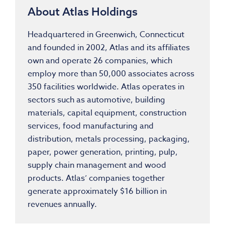
About Atlas Holdings
Headquartered in Greenwich, Connecticut
and founded in 2002, Atlas and its affiliates
own and operate 26 companies, which
employ more than 50,000 associates across
350 facilities worldwide. Atlas operates in
sectors such as automotive, building
materials, capital equipment, construction
services, food manufacturing and
distribution, metals processing, packaging,
paper, power generation, printing, pulp,
supply chain management and wood
products. Atlas’ companies together
generate approximately $16 billion in
revenues annually.