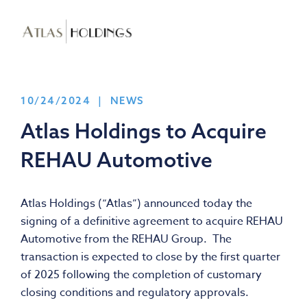
10/24/2024 | NEWS
Atlas Holdings to Acquire
REHAU Automotive
Atlas Holdings (“Atlas”) announced today the
signing of a definitive agreement to acquire REHAU
Automotive from the REHAU Group. The
transaction is expected to close by the first quarter
of 2025 following the completion of customary
closing conditions and regulatory approvals.