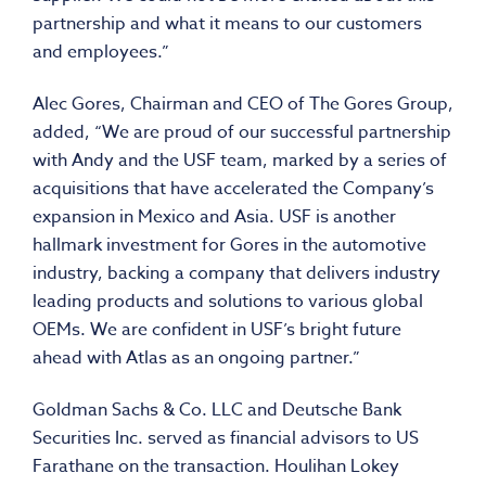
partnership and what it means to our customers
and employees.”
Alec Gores
, Chairman and CEO of The Gores Group,
added, “We are proud of our successful partnership
with Andy and the USF team, marked by a series of
acquisitions that have accelerated the Company’s
expansion in
Mexico
and
Asia
. USF is another
hallmark investment for Gores in the automotive
industry, backing a company that delivers industry
leading products and solutions to various global
OEMs. We are confident in USF’s bright future
ahead with Atlas as an ongoing partner.”
Goldman Sachs & Co. LLC and Deutsche Bank
Securities Inc. served as financial advisors to US
Farathane on the transaction.
Houlihan Lokey