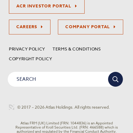
ACR INVESTOR PORTAL
CAREERS
COMPANY PORTAL
PRIVACY POLICY
TERMS & CONDITIONS
COPYRIGHT POLICY
© 2017 – 2026 Atlas Holdings. All rights reserved.
Atlas FRM (UK) Limited (FRN: 1044836) is an Appointed
Representative of Kroll Securities Ltd. (FRN: 466588) which is
authorized and regulated by the Financial Conduct Authority.