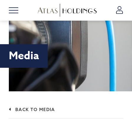
Media
BACK TO MEDIA