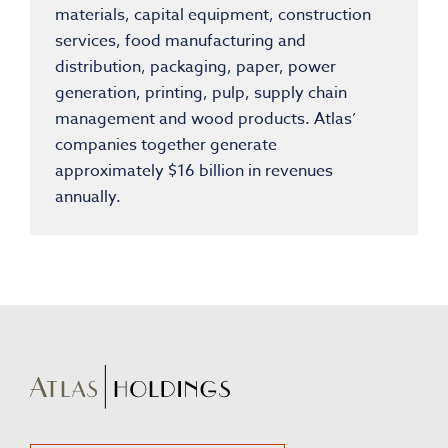
materials, capital equipment, construction
services, food manufacturing and
distribution, packaging, paper, power
generation, printing, pulp, supply chain
management and wood products. Atlas’
companies together generate
approximately
$16 billion
in revenues
annually.