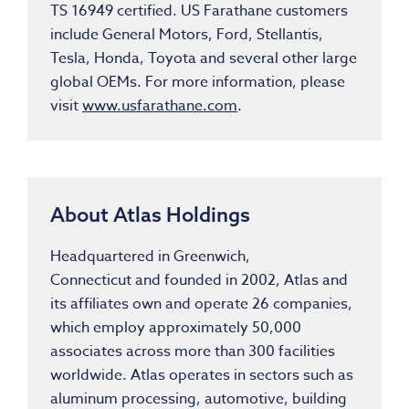
TS 16949 certified. US Farathane customers
include General Motors, Ford, Stellantis,
Tesla, Honda, Toyota and several other large
global OEMs. For more information, please
visit
www.usfarathane.com
.
About Atlas Holdings
Headquartered in
Greenwich,
Connecticut
and founded in 2002, Atlas and
its affiliates own and operate 26 companies,
which employ approximately 50,000
associates across more than 300 facilities
worldwide. Atlas operates in sectors such as
aluminum processing, automotive, building