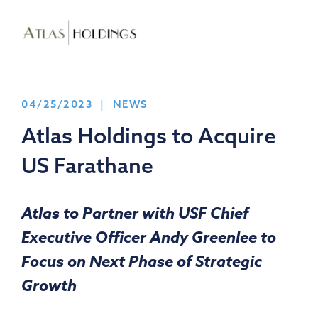
04/25/2023 | NEWS
Atlas Holdings to Acquire
US Farathane
Atlas to Partner with USF Chief
Executive Officer
Andy Greenlee
to
Focus on Next Phase of Strategic
Growth