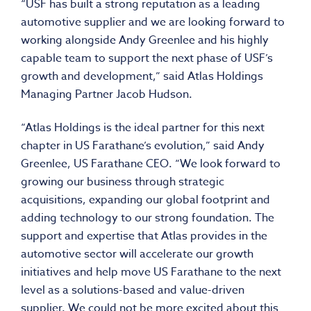
“USF has built a strong reputation as a leading
automotive supplier and we are looking forward to
working alongside
Andy Greenlee
and his highly
capable team to support the next phase of USF’s
growth and development,” said Atlas Holdings
Managing Partner Jacob Hudson.
“Atlas Holdings is the ideal partner for this next
chapter in US Farathane’s evolution,” said
Andy
Greenlee
, US Farathane CEO. “We look forward to
growing our business through strategic
acquisitions, expanding our global footprint and
adding technology to our strong foundation. The
support and expertise that Atlas provides in the
automotive sector will accelerate our growth
initiatives and help move US Farathane to the next
level as a solutions-based and value-driven
supplier. We could not be more excited about this