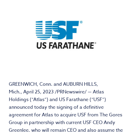
GREENWICH, Conn.
and
AUBURN HILLS,
Mich.
,
April 25, 2023
/PRNewswire/ — Atlas
Holdings (“Atlas”) and US Farathane (“USF”)
announced today the signing of a definitive
agreement for Atlas to acquire USF from The Gores
Group in partnership with current USF CEO
Andy
Greenlee
, who will remain CEO and also assume the