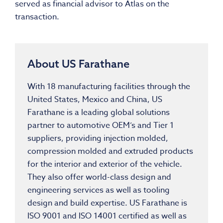
served as financial advisor to Atlas on the
transaction.
About US Farathane
With 18 manufacturing facilities through
the
United States
,
Mexico
and
China
, US
Farathane is a leading global solutions
partner to automotive OEM’s and Tier 1
suppliers, providing injection molded,
compression molded and extruded products
for the interior and exterior of the vehicle.
They also offer world-class design and
engineering services as well as tooling
design and build expertise. US Farathane is
ISO 9001 and ISO 14001 certified as well as