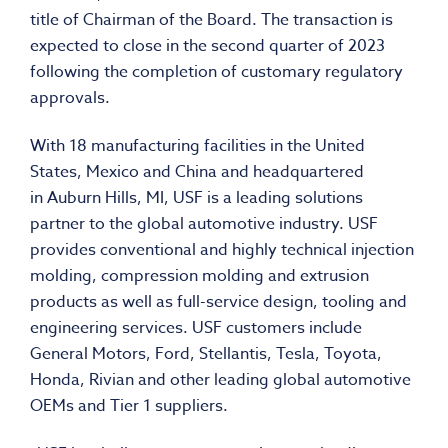
title of Chairman of the Board. The transaction is
expected to close in the second quarter of 2023
following the completion of customary regulatory
approvals.
With 18 manufacturing facilities in
the United
States
,
Mexico
and
China
and headquartered
in
Auburn Hills, MI
, USF is a leading solutions
partner to the global automotive industry. USF
provides conventional and highly technical injection
molding, compression molding and extrusion
products as well as full-service design, tooling and
engineering services. USF customers include
General Motors, Ford, Stellantis, Tesla, Toyota,
Honda, Rivian and other leading global automotive
OEMs and Tier 1 suppliers.