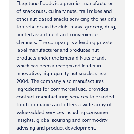
Flagstone Foods is a premier manufacturer
of snack nuts, culinary nuts, trail mixes and
other nut-based snacks servicing the nation’s
top retailers in the club, mass, grocery, drug,
limited assortment and convenience
channels. The company is a leading private
label manufacturer and produces nut
products under the Emerald Nuts brand,
which has been a recognized leader in
innovative, high-quality nut snacks since
2004. The company also manufactures
ingredients for commercial use, provides
contract manufacturing services to branded
food companies and offers a wide array of
value-added services including consumer
insights, global sourcing and commodity
advising and product development.