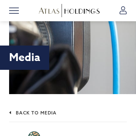
Media
BACK TO MEDIA