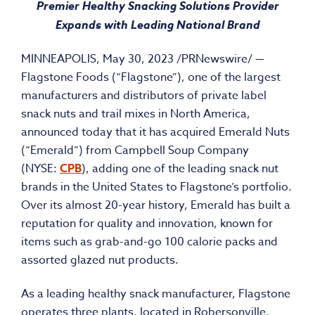
Premier Healthy Snacking Solutions Provider
Expands with Leading National Brand
MINNEAPOLIS
,
May 30, 2023
/PRNewswire/ —
Flagstone Foods (“Flagstone”), one of the largest
manufacturers and distributors of private label
snack nuts and trail mixes in
North America
,
announced today that it has acquired Emerald Nuts
(“Emerald”) from Campbell Soup Company
(NYSE:
CPB
), adding one of the leading snack nut
brands in
the United States
to Flagstone’s portfolio.
Over its almost 20-year history, Emerald has built a
reputation for quality and innovation, known for
items such as grab-and-go 100 calorie packs and
assorted glazed nut products.
As a leading healthy snack manufacturer, Flagstone
operates three plants, located in
Robersonville,