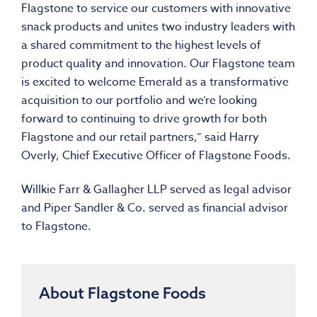
Flagstone to service our customers with innovative
snack products and unites two industry leaders with
a shared commitment to the highest levels of
product quality and innovation. Our Flagstone team
is excited to welcome Emerald as a transformative
acquisition to our portfolio and we’re looking
forward to continuing to drive growth for both
Flagstone and our retail partners,” said
Harry
Overly
, Chief Executive Officer of Flagstone Foods.
Willkie Farr
& Gallagher LLP served as legal advisor
and
Piper Sandler
& Co. served as financial advisor
to Flagstone.
About Flagstone Foods