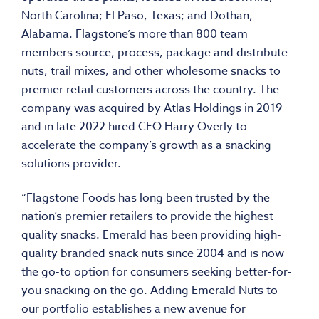
North Carolina
;
El Paso, Texas
; and
Dothan,
Alabama
. Flagstone’s more than 800 team
members source, process, package and distribute
nuts, trail mixes, and other wholesome snacks to
premier retail customers across the country. The
company was acquired by Atlas Holdings in 2019
and in late 2022 hired CEO
Harry Overly
to
accelerate the company’s growth as a snacking
solutions provider.
“Flagstone Foods has long been trusted by the
nation’s premier retailers to provide the highest
quality snacks. Emerald has been providing high-
quality branded snack nuts since 2004 and is now
the go-to option for consumers seeking better-for-
you snacking on the go. Adding Emerald Nuts to
our portfolio establishes a new avenue for