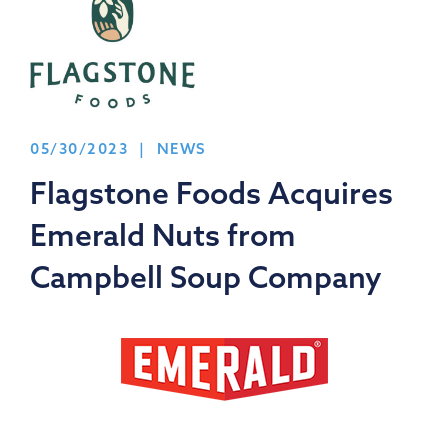
05/30/2023 | NEWS
Flagstone Foods Acquires
Emerald Nuts from
Campbell Soup Company