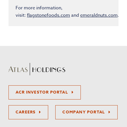
For more information,
visit:
flagstonefoods.com
and
emeraldnuts.com
.
ACR INVESTOR PORTAL
CAREERS
COMPANY PORTAL