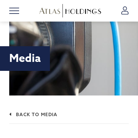
Media
BACK TO MEDIA