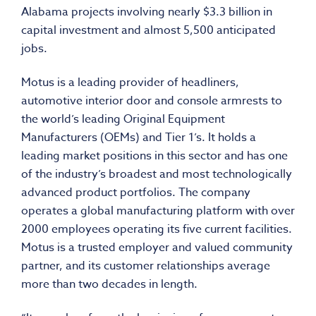
Alabama projects involving nearly $3.3 billion in
capital investment and almost 5,500 anticipated
jobs.
Motus is a leading provider of headliners,
automotive interior door and console armrests to
the world’s leading Original Equipment
Manufacturers (OEMs) and Tier 1’s. It holds a
leading market positions in this sector and has one
of the industry’s broadest and most technologically
advanced product portfolios. The company
operates a global manufacturing platform with over
2000 employees operating its five current facilities.
Motus is a trusted employer and valued community
partner, and its customer relationships average
more than two decades in length.