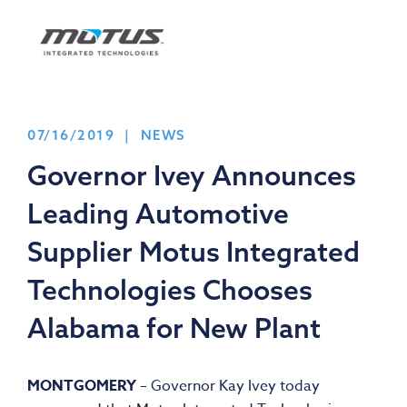
07/16/2019 | NEWS
Governor Ivey Announces
Leading Automotive
Supplier Motus Integrated
Technologies Chooses
Alabama for New Plant
MONTGOMERY
– Governor Kay Ivey today