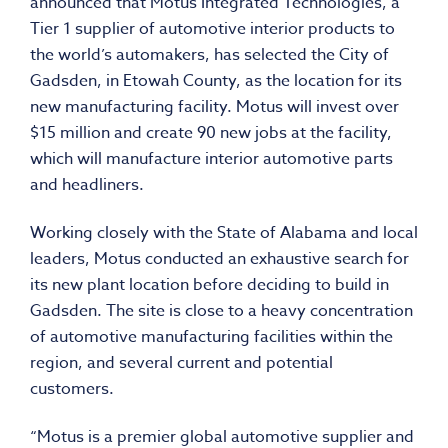
announced that Motus Integrated Technologies, a
Tier 1 supplier of automotive interior products to
the world’s automakers, has selected the City of
Gadsden, in Etowah County, as the location for its
new manufacturing facility. Motus will invest over
$15 million and create 90 new jobs at the facility,
which will manufacture interior automotive parts
and headliners.
Working closely with the State of Alabama and local
leaders, Motus conducted an exhaustive search for
its new plant location before deciding to build in
Gadsden. The site is close to a heavy concentration
of automotive manufacturing facilities within the
region, and several current and potential
customers.
“Motus is a premier global automotive supplier and