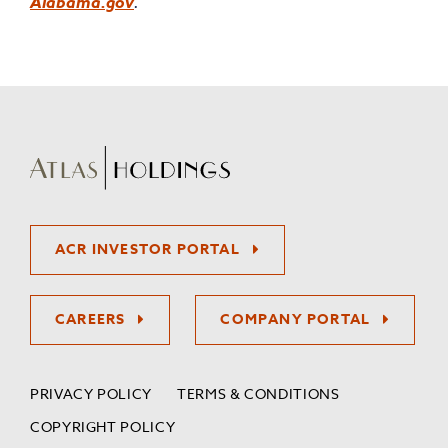
Alabama.gov
.
ACR INVESTOR PORTAL
CAREERS
COMPANY PORTAL
PRIVACY POLICY
TERMS & CONDITIONS
COPYRIGHT POLICY