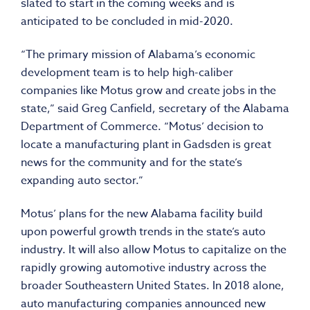
slated to start in the coming weeks and is
anticipated to be concluded in mid-2020.
“The primary mission of Alabama’s economic
development team is to help high-caliber
companies like Motus grow and create jobs in the
state,” said Greg Canfield, secretary of the Alabama
Department of Commerce. “Motus’ decision to
locate a manufacturing plant in Gadsden is great
news for the community and for the state’s
expanding auto sector.”
Motus’ plans for the new Alabama facility build
upon powerful growth trends in the state’s auto
industry. It will also allow Motus to capitalize on the
rapidly growing automotive industry across the
broader Southeastern United States. In 2018 alone,
auto manufacturing companies announced new