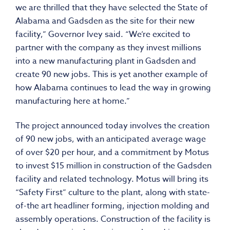
we are thrilled that they have selected the State of
Alabama and Gadsden as the site for their new
facility,” Governor Ivey said. “We’re excited to
partner with the company as they invest millions
into a new manufacturing plant in Gadsden and
create 90 new jobs. This is yet another example of
how Alabama continues to lead the way in growing
manufacturing here at home.”
The project announced today involves the creation
of 90 new jobs, with an anticipated average wage
of over $20 per hour, and a commitment by Motus
to invest $15 million in construction of the Gadsden
facility and related technology. Motus will bring its
“Safety First” culture to the plant, along with state-
of-the art headliner forming, injection molding and
assembly operations. Construction of the facility is