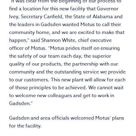
“It was clear from the beginning of our process to
find a location for this new facility that Governor
Ivey, Secretary Canfield, the State of Alabama and
the leaders in Gadsden wanted Motus to call their
community home, and we are excited to make that
happen,” said Shannon White, chief executive
officer of Motus. “Motus prides itself on ensuring
the safety of our team each day, the superior
quality of our products, the partnership with our
community and the outstanding service we provide
to our customers. This new plant will allow for each
of those principles to be achieved. We cannot wait
to welcome new colleagues and get to work in
Gadsden.”
Gadsden and area officials welcomed Motus’ plans
for the facility.