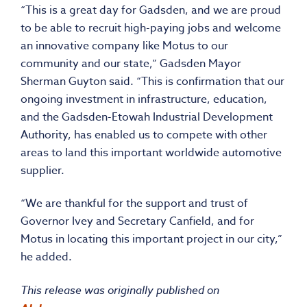
“This is a great day for Gadsden, and we are proud
to be able to recruit high-paying jobs and welcome
an innovative company like Motus to our
community and our state,” Gadsden Mayor
Sherman Guyton said. “This is confirmation that our
ongoing investment in infrastructure, education,
and the Gadsden-Etowah Industrial Development
Authority, has enabled us to compete with other
areas to land this important worldwide automotive
supplier.
“We are thankful for the support and trust of
Governor Ivey and Secretary Canfield, and for
Motus in locating this important project in our city,”
he added.
This release was originally published on