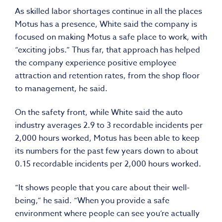
As skilled labor shortages continue in all the places
Motus has a presence, White said the company is
focused on making Motus a safe place to work, with
“exciting jobs.” Thus far, that approach has helped
the company experience positive employee
attraction and retention rates, from the shop floor
to management, he said.
On the safety front, while White said the auto
industry averages 2.9 to 3 recordable incidents per
2,000 hours worked, Motus has been able to keep
its numbers for the past few years down to about
0.15 recordable incidents per 2,000 hours worked.
“It shows people that you care about their well-
being,” he said. “When you provide a safe
environment where people can see you’re actually