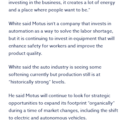
investing in the business, it creates a lot of energy
and a place where people want to be.”
White said Motus isn’t a company that invests in
automation as a way to solve the labor shortage,
but it is continuing to invest in equipment that will
enhance safety for workers and improve the
product quality.
White said the auto industry is seeing some
softening currently but production still is at
“historically strong” levels.
He said Motus will continue to look for strategic
opportunities to expand its footprint “organically”
during a time of market changes, including the shift
to electric and autonomous vehicles.