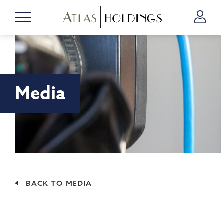
Media
BACK TO MEDIA