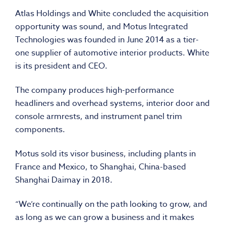
Atlas Holdings and White concluded the acquisition
opportunity was sound, and Motus Integrated
Technologies was founded in June 2014 as a tier-
one supplier of automotive interior products. White
is its president and CEO.
The company produces high-performance
headliners and overhead systems, interior door and
console armrests, and instrument panel trim
components.
Motus sold its visor business, including plants in
France and Mexico, to Shanghai, China-based
Shanghai Daimay in 2018.
“We’re continually on the path looking to grow, and
as long as we can grow a business and it makes