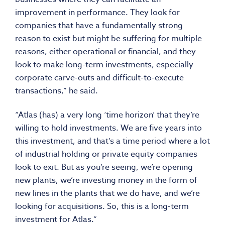
improvement in performance. They look for
companies that have a fundamentally strong
reason to exist but might be suffering for multiple
reasons, either operational or financial, and they
look to make long-term investments, especially
corporate carve-outs and difficult-to-execute
transactions,” he said.
“Atlas (has) a very long ‘time horizon’ that they’re
willing to hold investments. We are five years into
this investment, and that’s a time period where a lot
of industrial holding or private equity companies
look to exit. But as you’re seeing, we’re opening
new plants, we’re investing money in the form of
new lines in the plants that we do have, and we’re
looking for acquisitions. So, this is a long-term
investment for Atlas.”