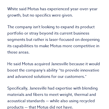
White said Motus has experienced year-over-year
growth, but no specifics were given.
The company isn’t looking to expand its product
portfolio or stray beyond its current business
segments but rather is laser-focused on deepening
its capabilities to make Motus more competitive in
those areas.
He said Motus acquired Janesville because it would
boost the company’s ability “to provide innovative
and advanced solutions for our customers.”
Specifically, Janesville had expertise with blending
materials and fibers to meet weight, thermal and
acoustical standards — while also using recycled
products — that Motus did not have.