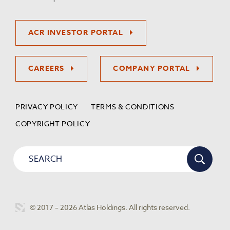
ACR INVESTOR PORTAL
CAREERS
COMPANY PORTAL
PRIVACY POLICY
TERMS & CONDITIONS
COPYRIGHT POLICY
© 2017 – 2026 Atlas Holdings. All rights reserved.