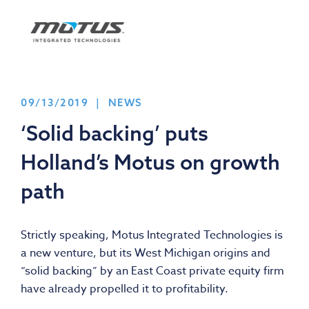
09/13/2019 | NEWS
‘Solid backing’ puts
Holland’s Motus on growth
path
Strictly speaking, Motus Integrated Technologies is
a new venture, but its West Michigan origins and
“solid backing” by an East Coast private equity firm
have already propelled it to profitability.