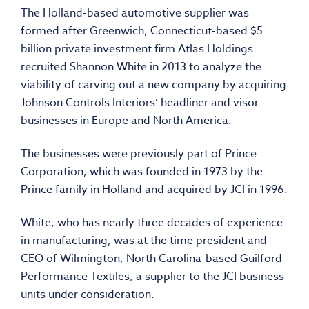
The Holland-based automotive supplier was
formed after Greenwich, Connecticut-based $5
billion private investment firm Atlas Holdings
recruited Shannon White in 2013 to analyze the
viability of carving out a new company by acquiring
Johnson Controls Interiors’ headliner and visor
businesses in Europe and North America.
The businesses were previously part of Prince
Corporation, which was founded in 1973 by the
Prince family in Holland and acquired by JCI in 1996.
White, who has nearly three decades of experience
in manufacturing, was at the time president and
CEO of Wilmington, North Carolina-based Guilford
Performance Textiles, a supplier to the JCI business
units under consideration.