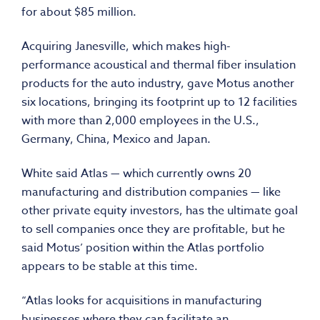
for about $85 million.
Acquiring Janesville, which makes high-
performance acoustical and thermal fiber insulation
products for the auto industry, gave Motus another
six locations, bringing its footprint up to 12 facilities
with more than 2,000 employees in the U.S.,
Germany, China, Mexico and Japan.
White said Atlas — which currently owns 20
manufacturing and distribution companies — like
other private equity investors, has the ultimate goal
to sell companies once they are profitable, but he
said Motus’ position within the Atlas portfolio
appears to be stable at this time.
“Atlas looks for acquisitions in manufacturing
businesses where they can facilitate an