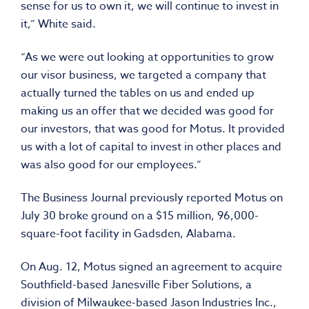
sense for us to own it, we will continue to invest in
it,” White said.
“As we were out looking at opportunities to grow
our visor business, we targeted a company that
actually turned the tables on us and ended up
making us an offer that we decided was good for
our investors, that was good for Motus. It provided
us with a lot of capital to invest in other places and
was also good for our employees.”
The Business Journal previously reported Motus on
July 30 broke ground on a $15 million, 96,000-
square-foot facility in Gadsden, Alabama.
On Aug. 12, Motus signed an agreement to acquire
Southfield-based Janesville Fiber Solutions, a
division of Milwaukee-based Jason Industries Inc.,