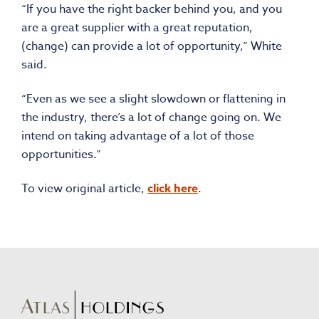
“If you have the right backer behind you, and you
are a great supplier with a great reputation,
(change) can provide a lot of opportunity,” White
said.
“Even as we see a slight slowdown or flattening in
the industry, there’s a lot of change going on. We
intend on taking advantage of a lot of those
opportunities.”
To view original article,
click here
.