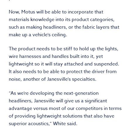
Now, Motus will be able to incorporate that
materials knowledge into its product categories,
such as making headliners, or the fabric layers that
make up a vehicle’s ceiling.
The product needs to be stiff to hold up the lights,
wire harnesses and handles built into it, yet
lightweight so it will stay attached and suspended.
It also needs to be able to protect the driver from
noise, another of Janesville’s specialties.
“As we’re developing the next-generation
headliners, Janesville will give us a significant
advantage versus most of our competitors in terms
of providing lightweight solutions that also have
superior acoustics,” White said.