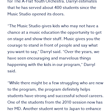
for The A-Flat Youth Orchestra. Darryl estimates
that he has served about 400 students since the
Music Studio opened its doors.
“The Music Studio gives kids who may not have a
chance at a music education the opportunity to get
on stage and show their stuff. Music gives you the
courage to stand in front of people and say what
you want to say,” Darryl said. “Over the years, we
have seen encouraging and marvelous things
happening with the kids in our program,” Darryl
said.
“While there might be a few struggling who are new
to the program, the program definitely helps
students have strong and successful school careers.
One of the students from the 2010 session now has
her MD. Another student went to Japan to enhance