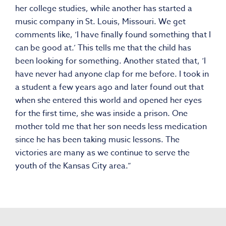
her college studies, while another has started a
music company in St. Louis, Missouri. We get
comments like, ‘I have finally found something that I
can be good at.’ This tells me that the child has
been looking for something. Another stated that, ‘I
have never had anyone clap for me before. I took in
a student a few years ago and later found out that
when she entered this world and opened her eyes
for the first time, she was inside a prison. One
mother told me that her son needs less medication
since he has been taking music lessons. The
victories are many as we continue to serve the
youth of the Kansas City area.”