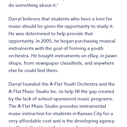
do something about it.”
Darryl believes that students who have a love for
music should be given the opportunity to study it.
He was determined to help provide that
opportunity. In 2005, he began purchasing musical
instruments with the goal of forming a youth
orchestra. He bought instruments on eBay, in pawn
shops, from newspaper classifieds, and anywhere
else he could find them.
Darryl founded the A-Flat Youth Orchestra and the
A-Flat Music Studio Inc. to help fill the gap created
by the lack of school-sponsored music programs.
The A-Flat Music Studio provides instrumental
music instruction for students in Kansas City for a
very affordable cost and is the developing agency