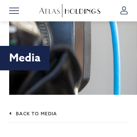
Media
BACK TO MEDIA