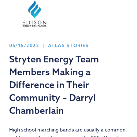
05/15/2022 | ATLAS STORIES
Stryten Energy Team
Members Making a
Difference in Their
Community – Darryl
Chamberlain
High school marching bands are usually a common