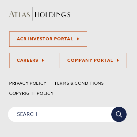
ACR INVESTOR PORTAL
CAREERS
COMPANY PORTAL
PRIVACY POLICY
TERMS & CONDITIONS
COPYRIGHT POLICY