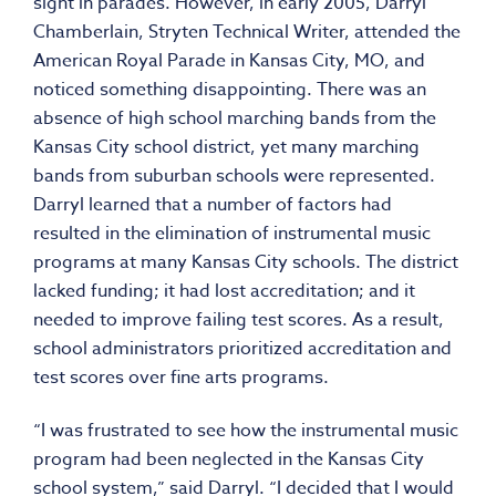
sight in parades. However, in early 2005, Darryl
Chamberlain, Stryten Technical Writer, attended the
American Royal Parade in Kansas City, MO, and
noticed something disappointing. There was an
absence of high school marching bands from the
Kansas City school district, yet many marching
bands from suburban schools were represented.
Darryl learned that a number of factors had
resulted in the elimination of instrumental music
programs at many Kansas City schools. The district
lacked funding; it had lost accreditation; and it
needed to improve failing test scores. As a result,
school administrators prioritized accreditation and
test scores over fine arts programs.
“I was frustrated to see how the instrumental music
program had been neglected in the Kansas City
school system,” said Darryl. “I decided that I would