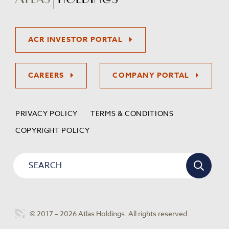
ACR INVESTOR PORTAL
CAREERS
COMPANY PORTAL
PRIVACY POLICY
TERMS & CONDITIONS
COPYRIGHT POLICY
© 2017 – 2026 Atlas Holdings. All rights reserved.