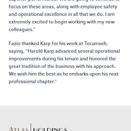
focus on these areas, along with employee safety
and operational excellence in all that we do. I am
extremely excited to begin working with my new
colleagues.”
Fazio thanked Karp for his work at Tecumseh,
saying, “Harold Karp advanced several operational
improvements during his tenure and honored the
great tradition of the business with his approach.
We wish him the best as he embarks upon his next
professional chapter.”