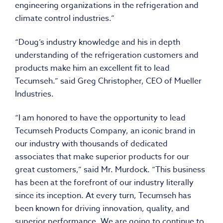
engineering organizations in the refrigeration and
climate control industries.”
“Doug’s industry knowledge and his in depth
understanding of the refrigeration customers and
products make him an excellent fit to lead
Tecumseh.” said Greg Christopher, CEO of Mueller
Industries.
“I am honored to have the opportunity to lead
Tecumseh Products Company, an iconic brand in
our industry with thousands of dedicated
associates that make superior products for our
great customers,” said Mr. Murdock. “This business
has been at the forefront of our industry literally
since its inception. At every turn, Tecumseh has
been known for driving innovation, quality, and
superior performance. We are going to continue to