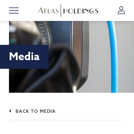
Media
BACK TO MEDIA