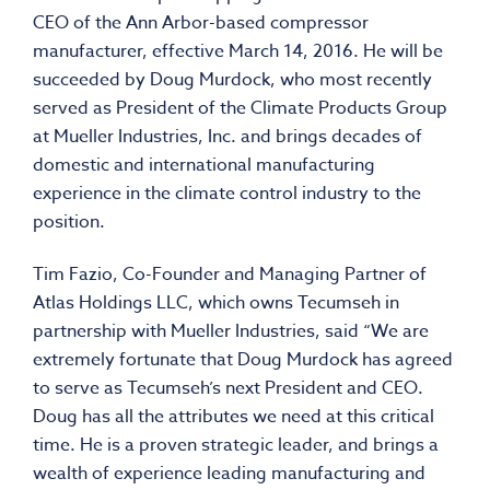
CEO of the Ann Arbor-based compressor
manufacturer, effective March 14, 2016. He will be
succeeded by Doug Murdock, who most recently
served as President of the Climate Products Group
at Mueller Industries, Inc. and brings decades of
domestic and international manufacturing
experience in the climate control industry to the
position.
Tim Fazio, Co-Founder and Managing Partner of
Atlas Holdings LLC, which owns Tecumseh in
partnership with Mueller Industries, said “We are
extremely fortunate that Doug Murdock has agreed
to serve as Tecumseh’s next President and CEO.
Doug has all the attributes we need at this critical
time. He is a proven strategic leader, and brings a
wealth of experience leading manufacturing and