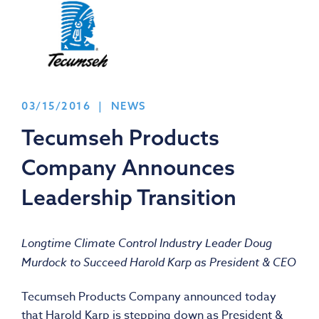
03/15/2016 | NEWS
Tecumseh Products
Company Announces
Leadership Transition
Longtime Climate Control Industry Leader Doug
Murdock to Succeed Harold Karp
as President & CEO
Tecumseh Products Company announced today
that Harold Karp is stepping down as President &