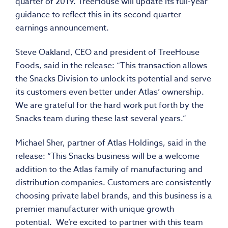
quarter of 2019. TreeHouse will update its full-year
guidance to reflect this in its second quarter
earnings announcement.
Steve Oakland, CEO and president of TreeHouse
Foods, said in the release: “This transaction allows
the Snacks Division to unlock its potential and serve
its customers even better under Atlas’ ownership.
We are grateful for the hard work put forth by the
Snacks team during these last several years.”
Michael Sher, partner of Atlas Holdings, said in the
release: “This Snacks business will be a welcome
addition to the Atlas family of manufacturing and
distribution companies. Customers are consistently
choosing private label brands, and this business is a
premier manufacturer with unique growth
potential. We’re excited to partner with this team