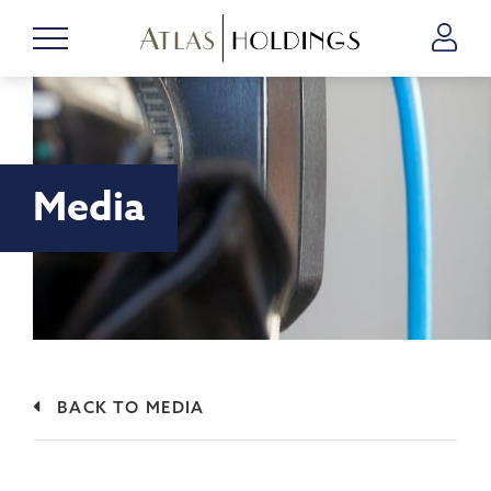
Media
BACK TO MEDIA