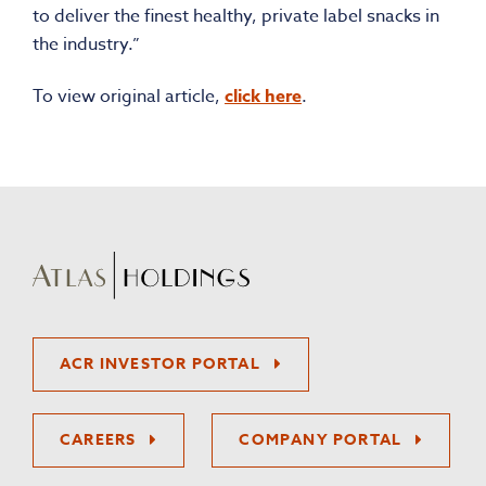
to deliver the finest healthy, private label snacks in
the industry.”
To view original article,
click here
.
ACR INVESTOR PORTAL
CAREERS
COMPANY PORTAL