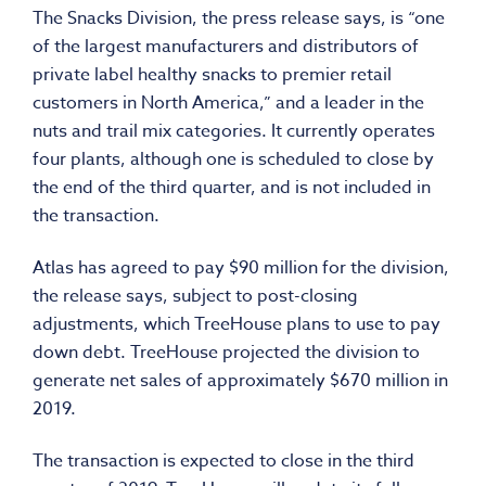
The Snacks Division, the press release says, is “one
of the largest manufacturers and distributors of
private label healthy snacks to premier retail
customers in North America,” and a leader in the
nuts and trail mix categories. It currently operates
four plants, although one is scheduled to close by
the end of the third quarter, and is not included in
the transaction.
Atlas has agreed to pay $90 million for the division,
the release says, subject to post-closing
adjustments, which TreeHouse plans to use to pay
down debt. TreeHouse projected the division to
generate net sales of approximately $670 million in
2019.
The transaction is expected to close in the third