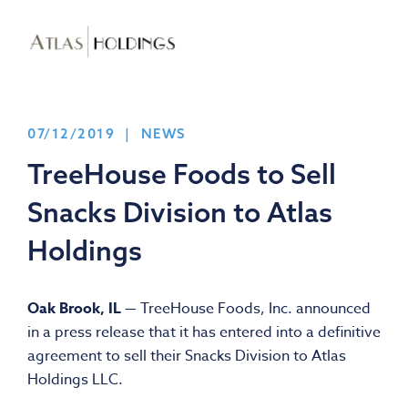
07/12/2019 | NEWS
TreeHouse Foods to Sell
Snacks Division to Atlas
Holdings
Oak Brook, IL —
TreeHouse Foods, Inc. announced
in a press release that it has entered into a definitive
agreement to sell their Snacks Division to Atlas
Holdings LLC.