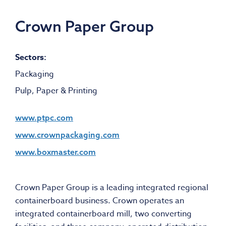
Crown Paper Group
Sectors:
Packaging
Pulp, Paper & Printing
www.ptpc.com
www.crownpackaging.com
www.boxmaster.com
Crown Paper Group is a leading integrated regional
containerboard business. Crown operates an
integrated containerboard mill, two converting