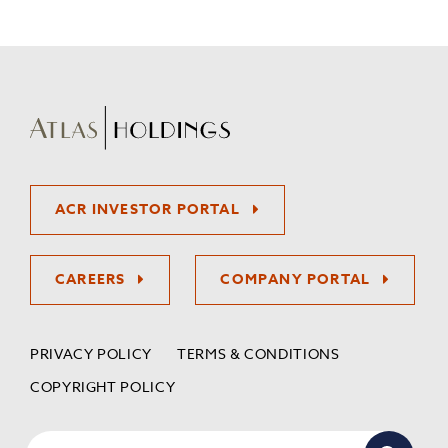
ACR INVESTOR PORTAL
CAREERS
COMPANY PORTAL
PRIVACY POLICY
TERMS & CONDITIONS
COPYRIGHT POLICY