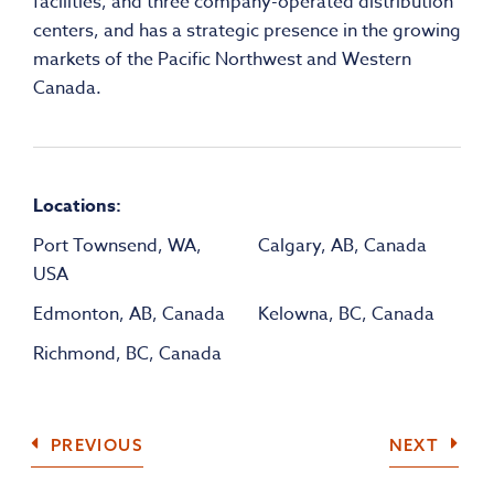
facilities, and three company-operated distribution
centers, and has a strategic presence in the growing
markets of the Pacific Northwest and Western
Canada.
Locations:
Port Townsend, WA,
Calgary, AB, Canada
USA
Edmonton, AB, Canada
Kelowna, BC, Canada
Richmond, BC, Canada
COMPANY
COMP
PREVIOUS
NEXT