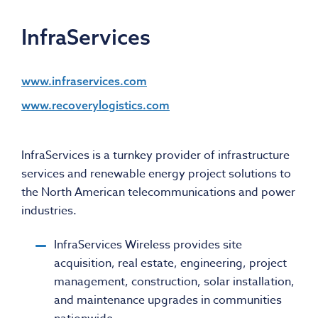
InfraServices
www.infraservices.com
www.recoverylogistics.com
InfraServices is a turnkey provider of infrastructure
services and renewable energy project solutions to
the North American telecommunications and power
industries.
InfraServices Wireless provides site
acquisition, real estate, engineering, project
management, construction, solar installation,
and maintenance upgrades in communities