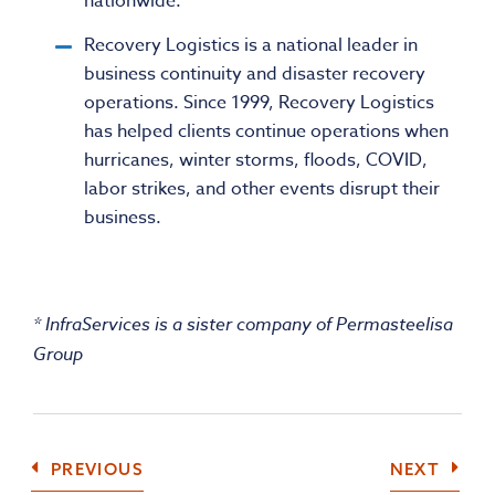
nationwide.
Recovery Logistics is a national leader in
business continuity and disaster recovery
operations. Since 1999, Recovery Logistics
has helped clients continue operations when
hurricanes, winter storms, floods, COVID,
labor strikes, and other events disrupt their
business.
* InfraServices is a sister company of Permasteelisa
Group
COMPANY
COMP
PREVIOUS
NEXT