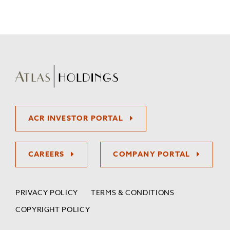
ACR INVESTOR PORTAL
CAREERS
COMPANY PORTAL
PRIVACY POLICY
TERMS & CONDITIONS
COPYRIGHT POLICY