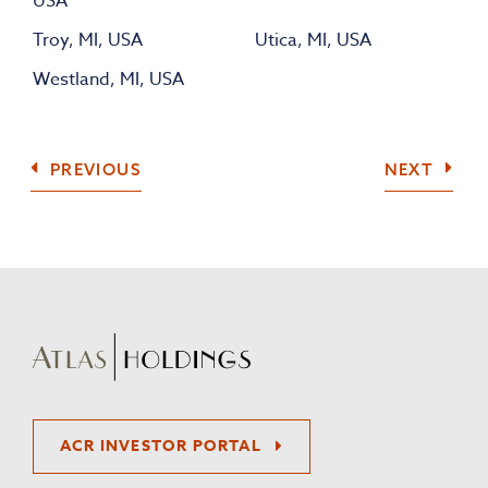
USA
Troy, MI, USA
Utica, MI, USA
Westland, MI, USA
COMPANY
COMP
PREVIOUS
NEXT
ACR INVESTOR PORTAL