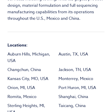
design, material formulation and full sequencing
manufacturing capabilities from its operations
throughout the U.S., Mexico and China.
Locations:
Auburn Hills, Michigan,
Austin, TX, USA
USA
Changchun, China
Jackson, TN, USA
Kansas City, MO, USA
Monterrey, Mexico
Orion, MI, USA
Port Huron, MI, USA
Romita, Mexico
Shanghai, China
Sterling Heights, MI,
Taicang, China