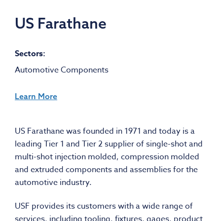
US Farathane
Sectors:
Automotive Components
Learn More
US Farathane was founded in 1971 and today is a
leading Tier 1 and Tier 2 supplier of single-shot and
multi-shot injection molded, compression molded
and extruded components and assemblies for the
automotive industry.
USF provides its customers with a wide range of
services, including tooling, fixtures, gages, product